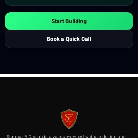
Start Building
Book a Quick Call
Semper Fi Design is a veteran-owned website design and