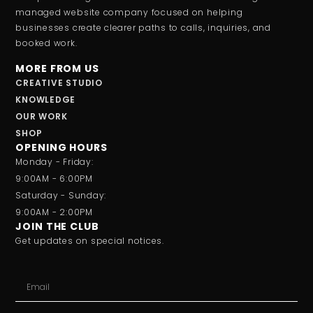
managed website company focused on helping
businesses create clearer paths to calls, inquiries, and
booked work.
MORE FROM US
CREATIVE STUDIO
KNOWLEDGE
OUR WORK
SHOP
OPENING HOURS
Monday - Friday:
9:00AM - 6:00PM
Saturday - Sunday:
9:00AM - 2:00PM
JOIN THE CLUB
Get updates on special notices.