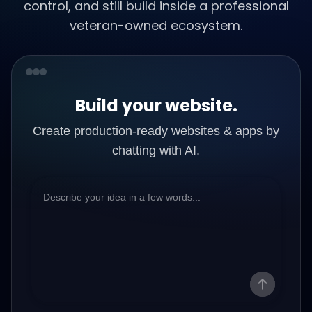
control, and still build inside a professional
veteran-owned ecosystem.
Build your website.
Create production-ready websites & apps by
chatting with AI.