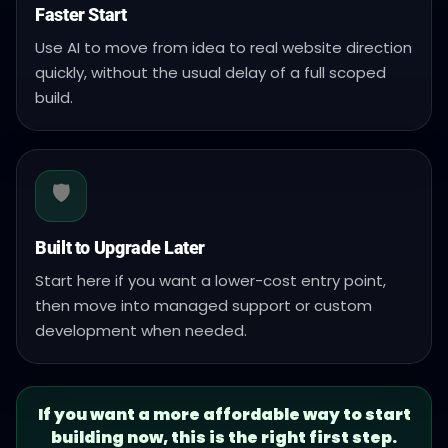
Faster Start
Use AI to move from idea to real website direction
quickly, without the usual delay of a full scoped
build.
🛡️
Built to Upgrade Later
Start here if you want a lower-cost entry point,
then move into managed support or custom
development when needed.
If you want a more affordable way to start
building now, this is the right first step.