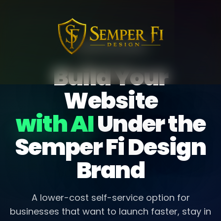
AI WEBSITE BUILDER
Build Your
Website
with AI
Under the
Semper Fi Design
Brand
A lower-cost self-service option for
businesses that want to launch faster, stay in