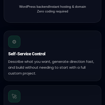
WordPress backend
Instant hosting & domain
Zero coding required
⚙️
Self-Service Control
Describe what you want, generate direction fast,
and build without needing to start with a full
custom project.
🚀