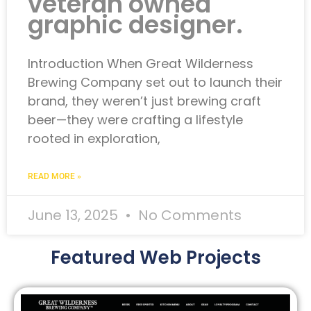
veteran owned
graphic designer.
Introduction When Great Wilderness
Brewing Company set out to launch their
brand, they weren’t just brewing craft
beer—they were crafting a lifestyle
rooted in exploration,
READ MORE »
June 13, 2025
No Comments
Featured Web Projects