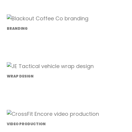
BRANDING
Blackout Coffee Co.
WRAP DESIGN
JE Tactical
VIDEO PRODUCTION