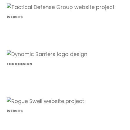
WEBSITE
Tactical Defense Group
LOGO DESIGN
Dynamic Barriers
WEBSITE
Rogue Swell