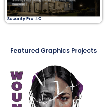
Security Pro LLC
Featured Graphics Projects