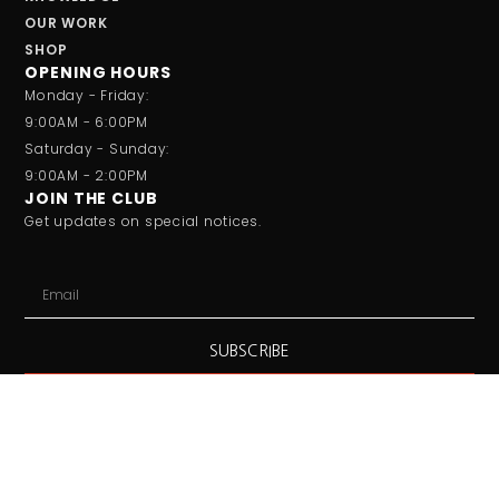
OUR WORK
SHOP
OPENING HOURS
Monday - Friday:
9:00AM - 6:00PM
Saturday - Sunday:
9:00AM - 2:00PM
JOIN THE CLUB
Get updates on special notices.
SUBSCRIBE