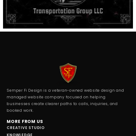
Semper Fi Design is a veteran-owned website design and
managed website company focused on helping
businesses create clearer paths to calls, inquiries, and
booked work.
MORE FROM US
CREATIVE STUDIO
KNOWLEDGE