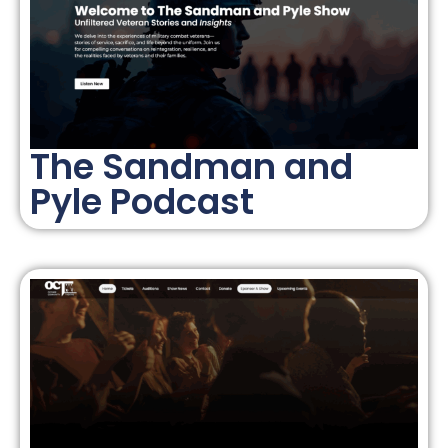
The Sandman and
Pyle Podcast