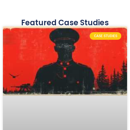
SWIPE →
Featured Case Studies
CASE STUDIES