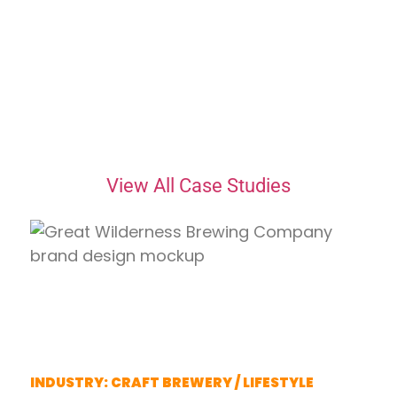
Featured Case Studies
Real Clients. Real
Results.
View All Case Studies
Great Wilderness
Brewing Company
INDUSTRY: CRAFT BREWERY / LIFESTYLE