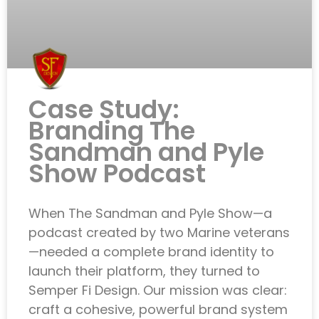
Case Study:
Branding The
Sandman and Pyle
Show Podcast
When The Sandman and Pyle Show—a
podcast created by two Marine veterans
—needed a complete brand identity to
launch their platform, they turned to
Semper Fi Design. Our mission was clear:
craft a cohesive, powerful brand system