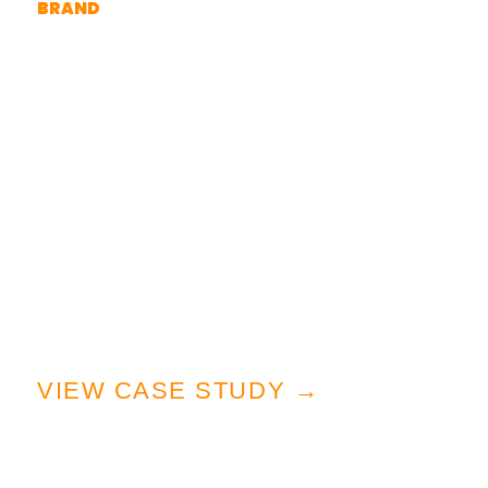
BRAND
A creative partnership starting with
a veteran-owned graphic
designer.
When Great Wilderness Brewing
Company set out to launch their
brand, they weren’t just brewing
craft beer—they were crafting a
lifestyle rooted in exploration.
VIEW CASE STUDY →