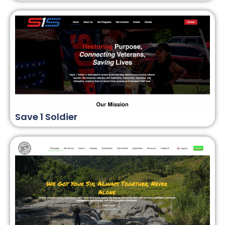
Save 1 Soldier