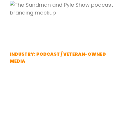
The Sandman And Pyle
Show
INDUSTRY: PODCAST / VETERAN-OWNED
MEDIA
Complete brand identity for two
Marine veteran creators.
When The Sandman and Pyle
Show needed a complete brand
identity to launch their platform,
they turned to Semper Fi Design.