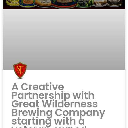
A Creative
Partnership with
Great Wilderness
Brewing Company
starting with a