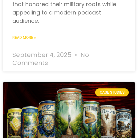
that honored their military roots while
appealing to a modern podcast
audience.
READ MORE »
September 4, 2025
No
Comments
CASE STUDIES