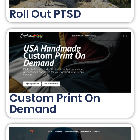
Roll Out PTSD
Custom Print On
Demand