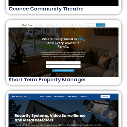
Oconee Community Theatre
Short Term Property Manager