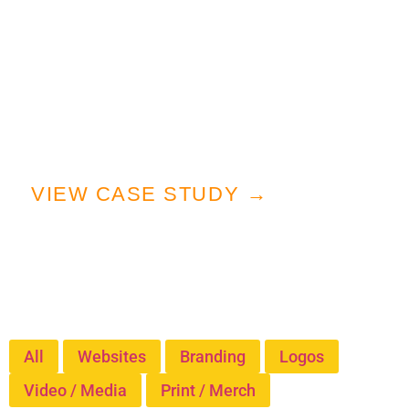
Our mission was clear: craft a
cohesive, powerful brand system
that honored their military roots
while appealing to a modern
podcast audience.
VIEW CASE STUDY →
Our Work
Explore Our Portfolio
All
Websites
Branding
Logos
Video / Media
Print / Merch