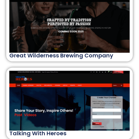
Great Wilderness Brewing Company
Talking With Heroes