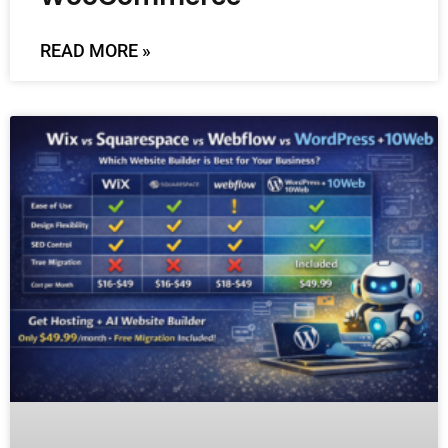
READ MORE »