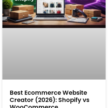
Best Ecommerce Website
Creator (2026): Shopify vs
WooCommerce