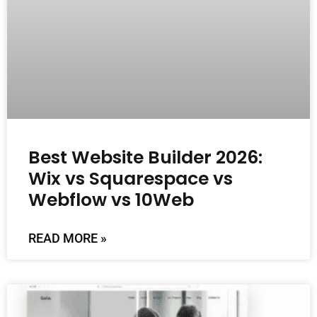
Best Website Builder 2026:
Wix vs Squarespace vs
Webflow vs 10Web
READ MORE »