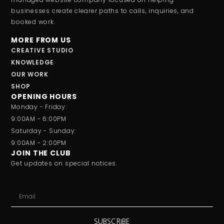
businesses create clearer paths to calls, inquiries, and
booked work.
MORE FROM US
CREATIVE STUDIO
KNOWLEDGE
OUR WORK
SHOP
OPENING HOURS
Monday - Friday:
9:00AM - 6:00PM
Saturday - Sunday:
9:00AM - 2:00PM
JOIN THE CLUB
Get updates on special notices.
SUBSCRIBE