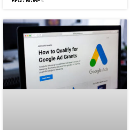
READ MORE »