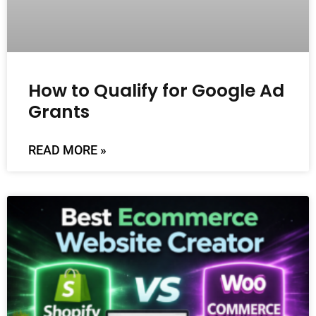
How to Qualify for Google Ad
Grants
READ MORE »