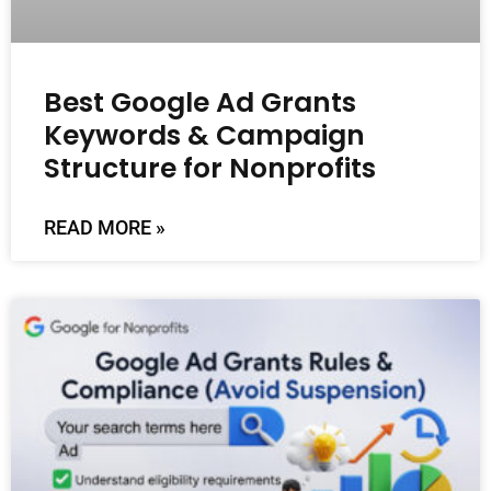
Best Google Ad Grants
Keywords & Campaign
Structure for Nonprofits
READ MORE »