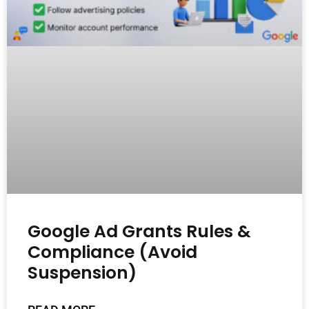
Google Ad Grants Rules &
Compliance (Avoid
Suspension)