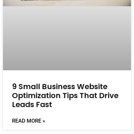
9 Small Business Website
Optimization Tips That Drive
Leads Fast
READ MORE »