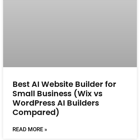
Best AI Website Builder for
Small Business (Wix vs
WordPress AI Builders
Compared)
READ MORE »