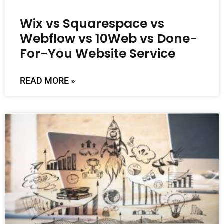
Wix vs Squarespace vs
Webflow vs 10Web vs Done-
For-You Website Service
READ MORE »