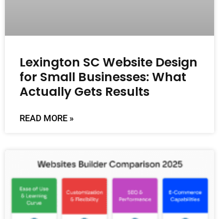
Lexington SC Website Design
for Small Businesses: What
Actually Gets Results
READ MORE »