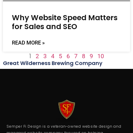
Why Website Speed Matters
for Sales and SEO
READ MORE »
1
2
3
4
5
6
7
8
9
10
Great Wilderness Brewing Company
Semper Fi Design is a veteran-owned website design and
managed website company focused on helping