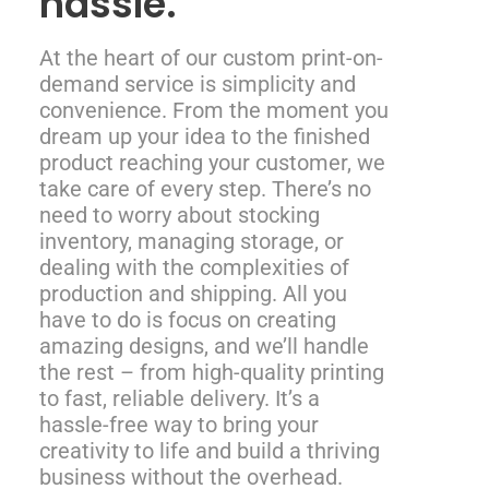
hassle.
At the heart of our custom print-on-
demand service is simplicity and
convenience. From the moment you
dream up your idea to the finished
product reaching your customer, we
take care of every step. There’s no
need to worry about stocking
inventory, managing storage, or
dealing with the complexities of
production and shipping. All you
have to do is focus on creating
amazing designs, and we’ll handle
the rest – from high-quality printing
to fast, reliable delivery. It’s a
hassle-free way to bring your
creativity to life and build a thriving
business without the overhead.