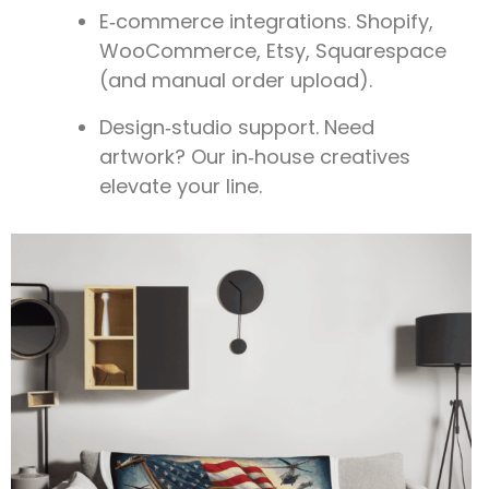
E‑commerce integrations.
Shopify,
WooCommerce, Etsy, Squarespace
(and manual order upload).
Design‑studio support.
Need
artwork? Our in‑house creatives
elevate your line.