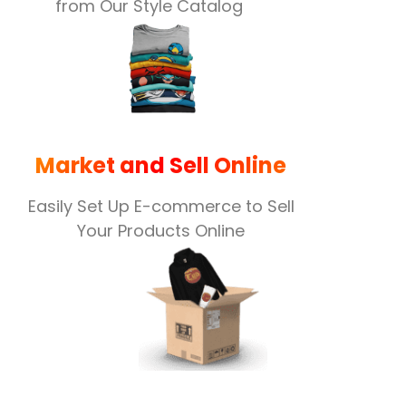
from Our Style Catalog
Market and Sell Online
Easily Set Up E-commerce to Sell
Your Products Online