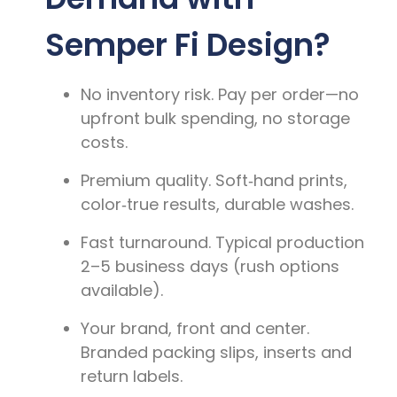
Semper Fi Design?
No inventory risk.
Pay per order—no
upfront bulk spending, no storage
costs.
Premium quality.
Soft‑hand prints,
color‑true results, durable washes.
Fast turnaround.
Typical production
2–5 business days
(rush options
available).
Your brand, front and center.
Branded packing slips, inserts and
return labels.