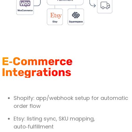
E‑Commerce
Integrations
Shopify
: app/webhook setup for automatic
order flow
Etsy
: listing sync, SKU mapping,
auto‑fulfillment