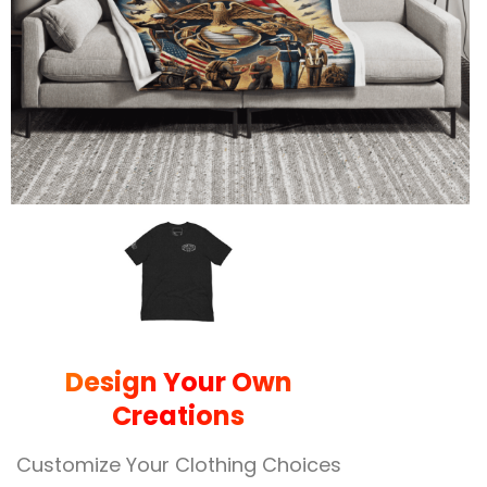
Design Your Own
Creations
Customize Your Clothing Choices