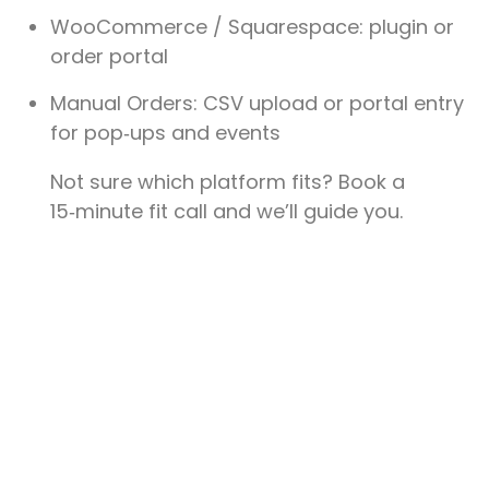
WooCommerce / Squarespace
: plugin or
order portal
Manual Orders
: CSV upload or portal entry
for pop‑ups and events
Not sure which platform fits? Book a
15‑minute fit call and we’ll guide you.