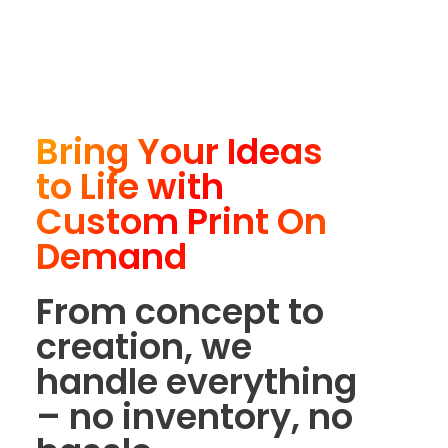
Bring Your Ideas
to Life with
Custom Print On
Demand
From concept to
creation, we
handle everything
– no inventory, no