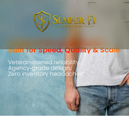
Custom Print on Demand —
Built for Speed, Quality & Scale
Veteran‑owned reliability.
Agency‑grade design.
Zero inventory headaches.