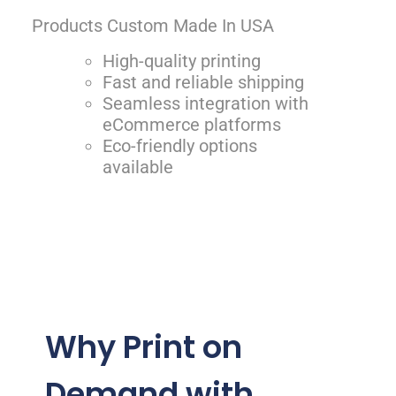
Products Custom Made In USA
High-quality printing
Fast and reliable shipping
Seamless integration with
eCommerce platforms
Eco-friendly options
available
Why Print on
Demand with