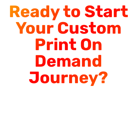
Ready to Start
Your Custom
Print On
Demand
Journey?
Start Designing
Today or Contact
Us for Bulk Orders