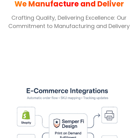
We Manufacture and Deliver
Crafting Quality, Delivering Excellence: Our
Commitment to Manufacturing and Delivery