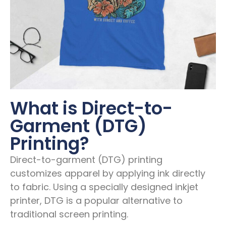
What is Direct-to-
Garment (DTG)
Printing?
Direct-to-garment (DTG) printing
customizes apparel by applying ink directly
to fabric. Using a specially designed inkjet
printer, DTG is a popular alternative to
traditional screen printing.