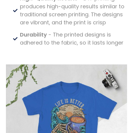
produces high-quality results similar to
traditional screen printing. The designs
are vibrant, and the print is crisp
Durability
- The printed designs is
adhered to the fabric, so it lasts longer