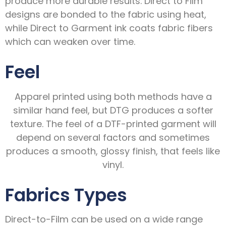
produce more durable results. Direct to Film
designs are bonded to the fabric using heat,
while Direct to Garment ink coats fabric fibers
which can weaken over time.
Feel
Apparel printed using both methods have a
similar hand feel, but DTG produces a softer
texture. The feel of a DTF-printed garment will
depend on several factors and sometimes
produces a smooth, glossy finish, that feels like
vinyl.
Fabrics Types
Direct-to-Film can be used on a wide range