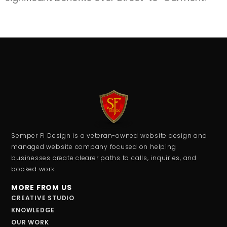
Semper Fi Design is a veteran-owned website design and
managed website company focused on helping
businesses create clearer paths to calls, inquiries, and
booked work.
MORE FROM US
CREATIVE STUDIO
KNOWLEDGE
OUR WORK