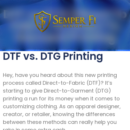
DTF vs DTG | Direct To
Fabric VS Direct To
Garment Printing
DTF vs. DTG Printing
Hey, have you heard about this new printing
process called Direct-to-Fabric (DTF)? It’s
starting to give Direct-to-Garment (DTG)
printing a run for its money when it comes to
customizing clothing. As an apparel designer,
creator, or retailer, knowing the differences
between these methods can really help you
rake in some extra cash.