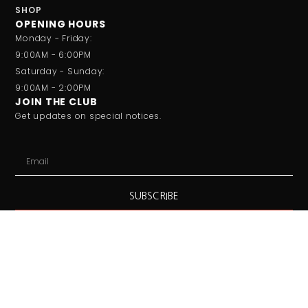
SHOP
OPENING HOURS
Monday - Friday:
9:00AM - 6:00PM
Saturday - Sunday:
9:00AM - 2:00PM
JOIN THE CLUB
Get updates on special notices.
SUBSCRIBE