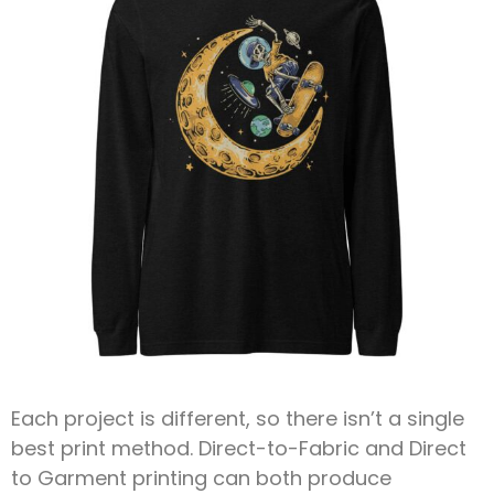
Each project is different, so there isn’t a single
best print method. Direct-to-Fabric and Direct
to Garment printing can both produce