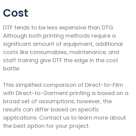
Cost
DTF tends to be less expensive than DTG.
Although both printing methods require a
significant amount of equipment, additional
costs like consumables, maintenance, and
staff training give DTF the edge in the cost
battle.
This simplified comparison of Direct-to-Film
with Direct-to-Garment printing is based on a
broad set of assumptions; however, the
results can differ based on specific
applications. Contact us to learn more about
the best option for your project.