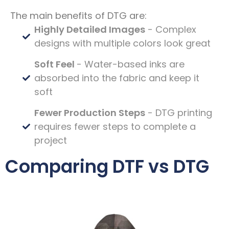
The main benefits of DTG are:
Highly Detailed Images
- Complex
designs with multiple colors look great
Soft Feel
- Water-based inks are
absorbed into the fabric and keep it
soft
Fewer Production Steps
- DTG printing
requires fewer steps to complete a
project
Comparing DTF vs DTG