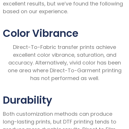
excellent results, but we’ve found the following
based on our experience.
Color Vibrance
Direct-To-Fabric transfer prints achieve
excellent color vibrance, saturation, and
accuracy. Alternatively, vivid color has been
one area where Direct-To-Garment printing
has not performed as well.
Durability
Both customization methods can produce
long-lasting prints, but DTF printing tends to