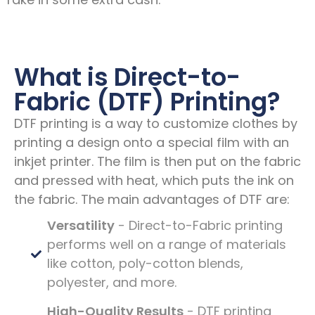
What is Direct-to-
Fabric (DTF) Printing?
DTF printing is a way to customize clothes by
printing a design onto a special film with an
inkjet printer. The film is then put on the fabric
and pressed with heat, which puts the ink on
the fabric. The main advantages of DTF are:
Versatility
- Direct-to-Fabric printing
performs well on a range of materials
like cotton, poly-cotton blends,
polyester, and more.
High-Quality Results
- DTF printing