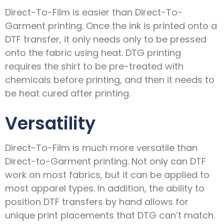
Direct-To-Film is easier than Direct-To-
Garment printing. Once the ink is printed onto a
DTF transfer, it only needs only to be pressed
onto the fabric using heat. DTG printing
requires the shirt to be pre-treated with
chemicals before printing, and then it needs to
be heat cured after printing.
Versatility
Direct-To-Film is much more versatile than
Direct-to-Garment printing. Not only can DTF
work on most fabrics, but it can be applied to
most apparel types. In addition, the ability to
position DTF transfers by hand allows for
unique print placements that DTG can’t match.