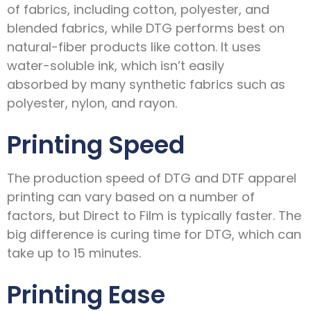
of fabrics, including cotton, polyester, and
blended fabrics, while DTG performs best on
natural-fiber products like cotton. It uses
water-soluble ink, which isn’t easily
absorbed by many synthetic fabrics such as
polyester, nylon, and rayon.
Printing Speed
The production speed of DTG and DTF apparel
printing can vary based on a number of
factors, but Direct to Film is typically faster. The
big difference is curing time for DTG, which can
take up to 15 minutes.
Printing Ease