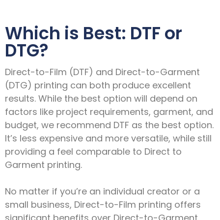
Which is Best: DTF or
DTG?
Direct-to-Film (DTF) and Direct-to-Garment
(DTG) printing can both produce excellent
results. While the best option will depend on
factors like project requirements, garment, and
budget, we recommend DTF as the best option.
It’s less expensive and more versatile, while still
providing a feel comparable to Direct to
Garment printing.
No matter if you’re an individual creator or a
small business, Direct-to-Film printing offers
significant benefits over Direct-to-Garment.