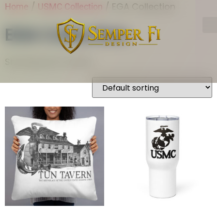
/
/ EGA Collection
Home
USMC Collection
EGA Collection
Showing all 2 results