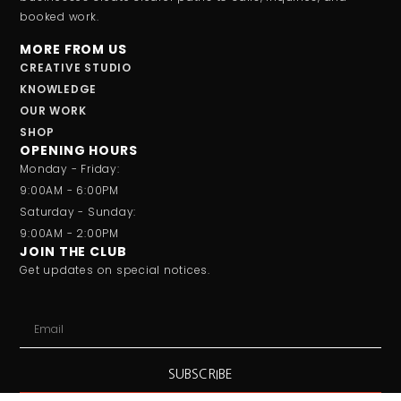
booked work.
MORE FROM US
CREATIVE STUDIO
KNOWLEDGE
OUR WORK
SHOP
OPENING HOURS
Monday - Friday:
9:00AM - 6:00PM
Saturday - Sunday:
9:00AM - 2:00PM
JOIN THE CLUB
Get updates on special notices.
SUBSCRIBE