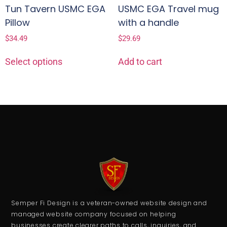
Tun Tavern USMC EGA
USMC EGA Travel mug
Pillow
with a handle
$
34.49
$
29.69
Select options
Add to cart
Semper Fi Design is a veteran-owned website design and
managed website company focused on helping
businesses create clearer paths to calls, inquiries, and