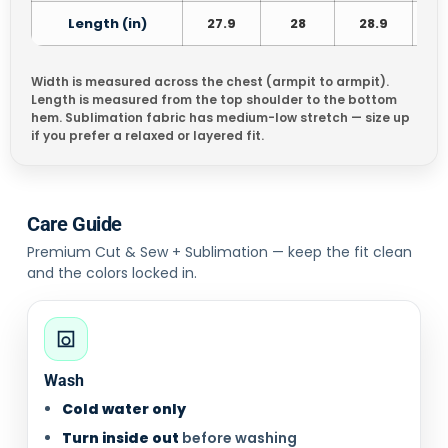
Length (in)
27.9
28
28.9
3
Width is measured across the chest (armpit to armpit).
Length is measured from the top shoulder to the bottom
hem. Sublimation fabric has medium-low stretch — size up
if you prefer a relaxed or layered fit.
Care Guide
Premium Cut & Sew + Sublimation — keep the fit clean
and the colors locked in.
Wash
Cold water only
Turn inside out
before washing