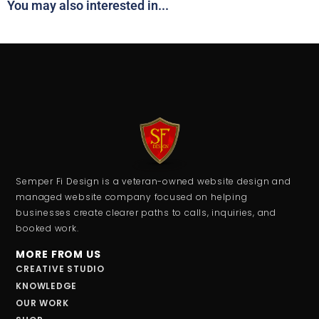
You may also interested in...
Semper Fi Design is a veteran-owned website design and
managed website company focused on helping
businesses create clearer paths to calls, inquiries, and
booked work.
MORE FROM US
CREATIVE STUDIO
KNOWLEDGE
OUR WORK