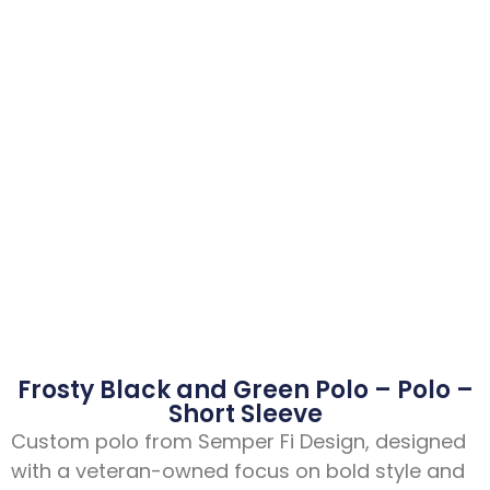
Frosty Black and Green Polo – Polo –
Short Sleeve
Custom polo from Semper Fi Design, designed
with a veteran-owned focus on bold style and