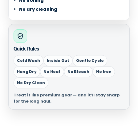
No ironing
No dry cleaning
Quick Rules
Cold Wash
Inside Out
Gentle Cycle
Hang Dry
No Heat
No Bleach
No Iron
No Dry Clean
Treat it like premium gear — and it’ll stay sharp
for the long haul.