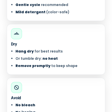
Gentle cycle
recommended
Mild detergent
(color-safe)
Dry
Hang dry
for best results
Or tumble dry:
no heat
Remove promptly
to keep shape
Avoid
No bleach