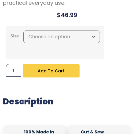
practical everyday use.
$
46.99
Size
Add To Cart
Description
100% Made in
Cut & Sew