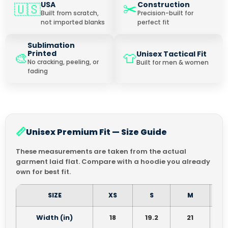
✂️
USA
Construction
🇺🇸
Built from scratch,
Precision-built for
not imported blanks
perfect fit
Sublimation
Printed
Unisex Tactical Fit
🎨
👕
No cracking, peeling, or
Built for men & women
fading
📏
Unisex Premium Fit — Size Guide
These measurements are taken from the actual
garment laid flat. Compare with a hoodie you already
own for best fit.
SIZE
XS
S
M
Width (in)
18
19.2
21
2