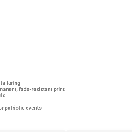
tailoring
anent, fade-resistant print
ric
or patriotic events