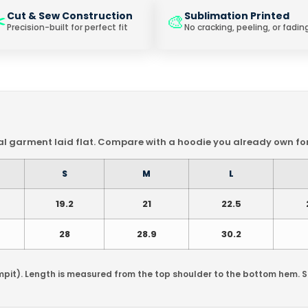
️
Cut & Sew Construction
Sublimation Printed
🎨
Precision-built for perfect fit
No cracking, peeling, or fadin
 garment laid flat. Compare with a hoodie you already own for 
S
M
L
19.2
21
22.5
28
28.9
30.2
mpit). Length is measured from the top shoulder to the bottom hem. 