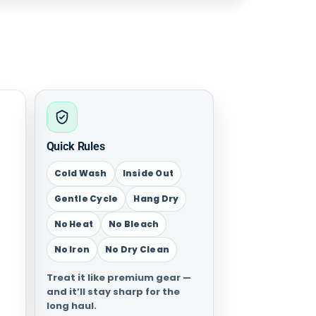
Quick Rules
Cold Wash
Inside Out
Gentle Cycle
Hang Dry
No Heat
No Bleach
No Iron
No Dry Clean
Treat it like premium gear —
and it’ll stay sharp for the
long haul.