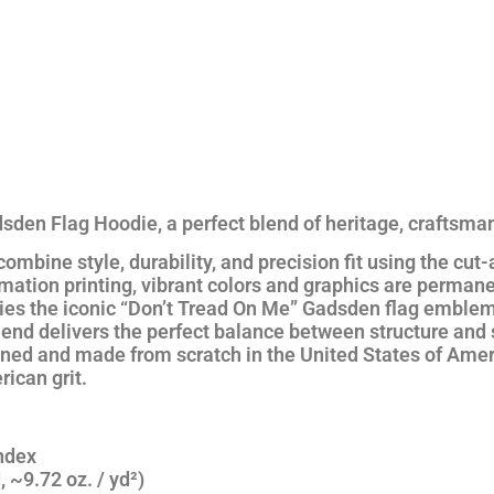
sden Flag Hoodie
, a perfect blend of heritage, craftsma
 combine
style, durability, and precision fit
using the
cut-
mation printing
, vibrant colors and graphics are permane
ies the iconic
“Don’t Tread On Me”
Gadsden flag emblem
lend
delivers the perfect balance between structure and 
gned and made from scratch in the
United States of Amer
ican grit.
ndex
 ~9.72 oz. / yd²)