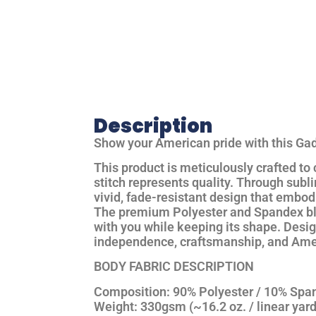
Description
Show your American pride with this
Gad
This product is
meticulously crafted
to
stitch represents quality. Through
subli
vivid, fade-resistant design that embod
The
premium Polyester and Spandex b
with you while keeping its shape. Desi
independence, craftsmanship, and Amer
BODY FABRIC DESCRIPTION
Composition:
90% Polyester / 10% Spa
Weight:
330gsm (~16.2 oz. / linear yard,