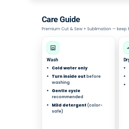
Care Guide
Premium Cut & Sew + Sublimation — keep the
Wash
Dr
Cold water only
Turn inside out
before
washing
Gentle cycle
recommended
Mild detergent
(color-
safe)