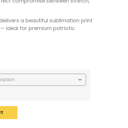
rfect compromise between stretch,
delivers a
beautiful sublimation print
 — ideal for premium patriotic
rt