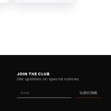
JOIN THE CLUB
Get updates on special notices.
SUBSCRIBE