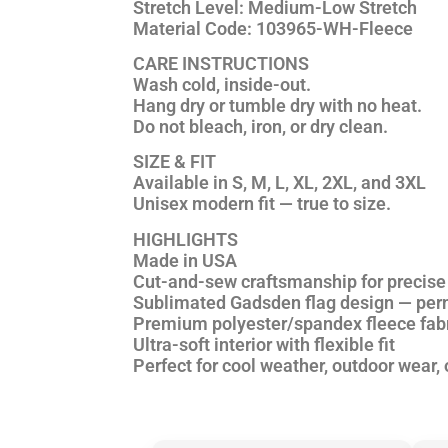
Stretch Level:
Medium-Low Stretch
Material Code:
103965-WH-Fleece
CARE INSTRUCTIONS
Wash cold, inside-out.
Hang dry or tumble dry with
no heat
.
Do not bleach, iron, or dry clean.
SIZE & FIT
Available in S, M, L, XL, 2XL, and 3XL
Unisex modern fit — true to size.
HIGHLIGHTS
Made in USA
Cut-and-sew craftsmanship for precise 
Sublimated Gadsden flag design — perm
Premium polyester/spandex fleece fab
Ultra-soft interior with flexible fit
Perfect for cool weather, outdoor wear, 