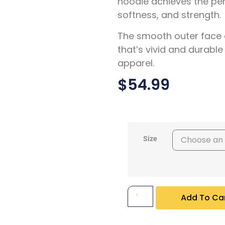
hoodie achieves the pe
softness, and strength.
The smooth outer face 
that’s vivid and durable
apparel.
$
54.99
Size
Add To Ca