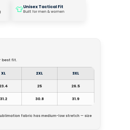
Unisex Tactical Fit
👕
g
Built for men & women
best fit.
XL
2XL
3XL
23.4
25
26.5
31.2
30.8
31.9
Sublimation fabric has medium-low stretch — size