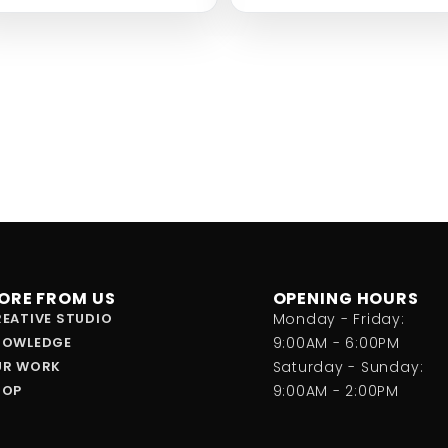
ORE FROM US
OPENING HOURS
EATIVE STUDIO
Monday - Friday:
NOWLEDGE
9:00AM - 6:00PM
UR WORK
Saturday - Sunday:
HOP
9:00AM - 2:00PM