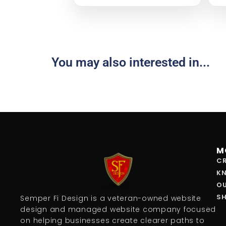
You may also interested in...
M
CR
K
O
S
Semper Fi Design is a veteran-owned website
design and managed website company focused
on helping businesses create clearer paths to