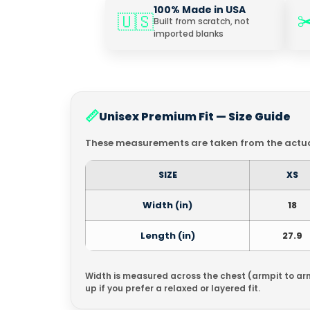
100% Made in USA
✂
🇺🇸
Built from scratch, not
imported blanks
📏
Unisex Premium Fit — Size Guide
These measurements are taken from the actual
SIZE
XS
Width (in)
18
Length (in)
27.9
Width is measured across the chest (armpit to ar
up if you prefer a relaxed or layered fit.