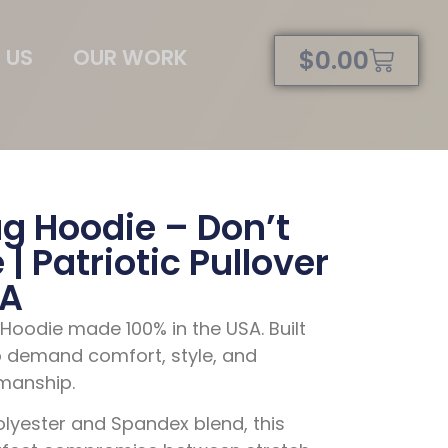
 US
OUR WORK
$
0.00
g Hoodie – Don’t
| Patriotic Pullover
SA
oodie made 100% in the USA. Built
 demand comfort, style, and
manship.
Polyester and Spandex blend
, this