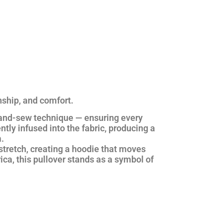
nship, and comfort.
and-sew technique
— ensuring every
ntly infused into the fabric, producing a
.
stretch, creating a hoodie that moves
ica
, this pullover stands as a symbol of