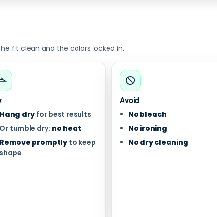
 fit clean and the colors locked in.
y
Avoid
Hang dry
for best results
No bleach
Or tumble dry:
no heat
No ironing
Remove promptly
to keep
No dry cleaning
shape