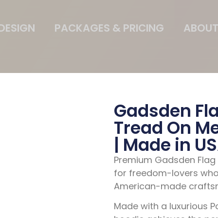
DESIGN
PACKAGES & PRICING
ABOUT
Gadsden Fla
Tread On Me 
| Made in U
Premium Gadsden Flag H
for freedom-lovers who
American-made crafts
Made with a
luxurious 