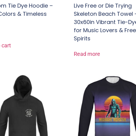
m Tie Dye Hoodie –
Live Free or Die Trying
Colors & Timeless
Skeleton Beach Towel 
30x60in Vibrant Tie-Dy
for Music Lovers & Fre
Spirits
 cart
Read more