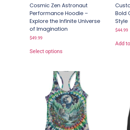
Cosmic Zen Astronaut
Custo
Performance Hoodie –
Bold 
Explore the Infinite Universe
Style
of Imagination
$
44.99
$
49.99
Add to
Select options