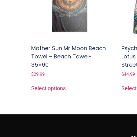
Mother Sun Mr Moon Beach
Psych
Towel – Beach Towel-
Lotus
35×60
Stree
$
29.99
$
44.99
Select options
Select