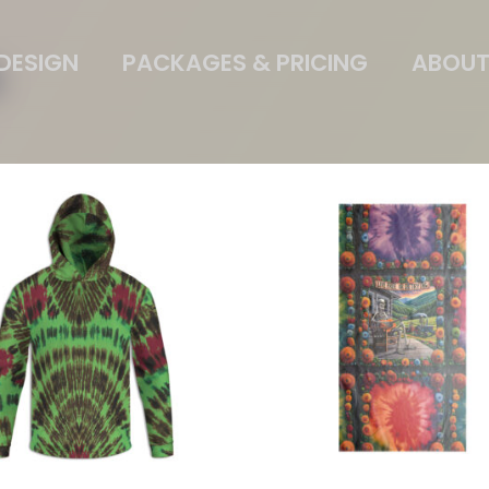
DESIGN
PACKAGES & PRICING
ABOUT