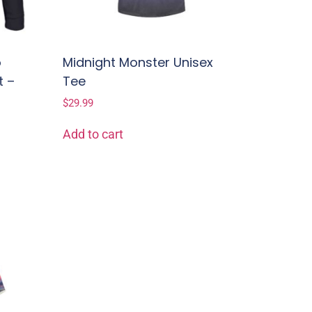
o
Midnight Monster Unisex
t –
Tee
$
29.99
Add to cart