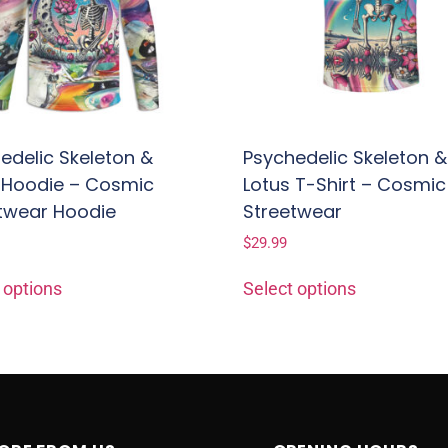
edelic Skeleton &
Psychedelic Skeleton &
 Hoodie – Cosmic
Lotus T-Shirt – Cosmic
twear Hoodie
Streetwear
$
29.99
 options
Select options