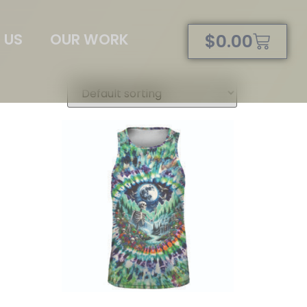
 US
OUR WORK
$
0.00