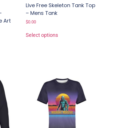
Live Free Skeleton Tank Top
–
– Mens Tank
e Art
$
0.00
e
Select options