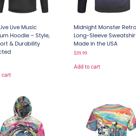
Live Live Music
Midnight Monster Retr
um Hoodie – Style,
Long-Sleeve Sweatshir
rt & Durability
Made in the USA
cted
$
39.99
Add to cart
 cart