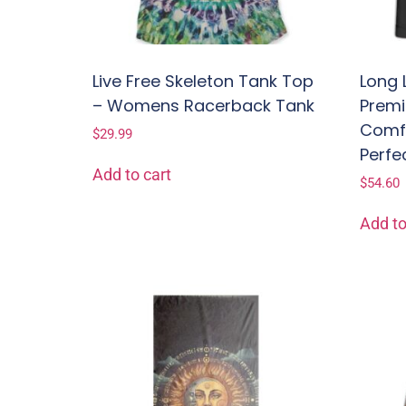
Live Free Skeleton Tank Top
Long 
– Womens Racerback Tank
Premi
Comfo
$
29.99
Perfe
Add to cart
$
54.60
Add to