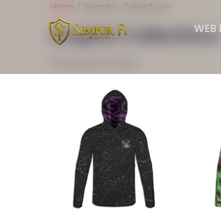
/ Graphic Collections
Home
WEB 
Graphic Collections
Showing all 11 results