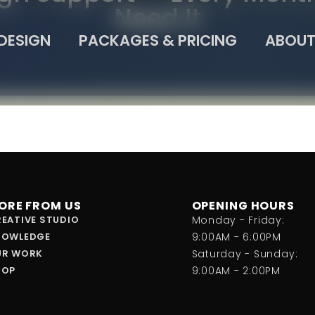
Need It
DESIGN
PACKAGES & PRICING
ABOUT
ORE FROM US
OPENING HOURS
EATIVE STUDIO
Monday - Friday:
NOWLEDGE
9:00AM - 6:00PM
UR WORK
Saturday - Sunday:
HOP
9:00AM - 2:00PM