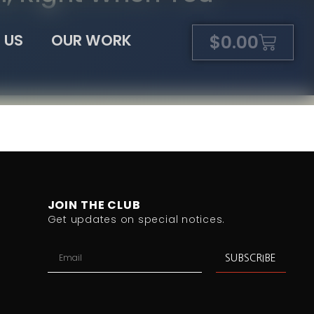
 US
OUR WORK
$
0.00
JOIN THE CLUB
Get updates on special notices.
SUBSCRIBE