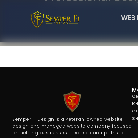
WEB 
M
CR
K
O
S
Semper Fi Design is a veteran-owned website
design and managed website company focused
on helping businesses create clearer paths to