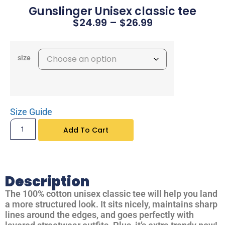
Gunslinger Unisex classic tee
$
24.99
–
$
26.99
size
Size Guide
Add To Cart
Description
The 100% cotton unisex classic tee will help you land
a more structured look. It sits nicely, maintains sharp
lines around the edges, and goes perfectly with