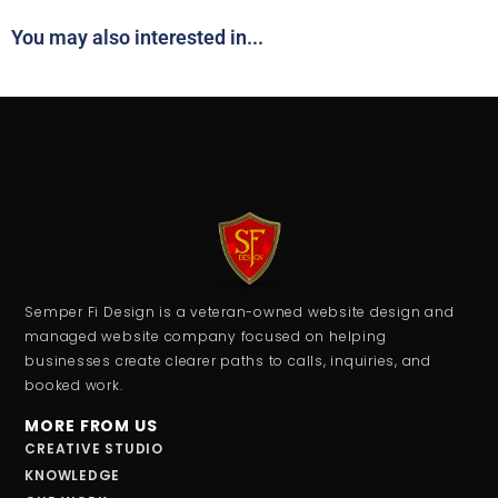
You may also interested in...
Semper Fi Design is a veteran-owned website design and
managed website company focused on helping
businesses create clearer paths to calls, inquiries, and
booked work.
MORE FROM US
CREATIVE STUDIO
KNOWLEDGE