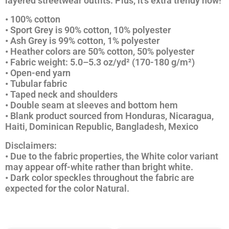
layered streetwear outfits. Plus, it’s extra trendy now!
• 100% cotton
• Sport Grey is 90% cotton, 10% polyester
• Ash Grey is 99% cotton, 1% polyester
• Heather colors are 50% cotton, 50% polyester
• Fabric weight: 5.0–5.3 oz/yd² (170-180 g/m²)
• Open-end yarn
• Tubular fabric
• Taped neck and shoulders
• Double seam at sleeves and bottom hem
• Blank product sourced from Honduras, Nicaragua,
Haiti, Dominican Republic, Bangladesh, Mexico
Disclaimers:
• Due to the fabric properties, the White color variant
may appear off-white rather than bright white.
• Dark color speckles throughout the fabric are
expected for the color Natural.