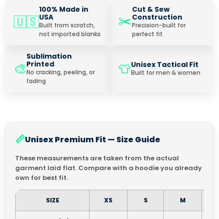
100% Made in
Cut & Sew
✂️
USA
Construction
🇺🇸
Built from scratch,
Precision-built for
not imported blanks
perfect fit
Sublimation
Printed
Unisex Tactical Fit
🎨
👕
No cracking, peeling, or
Built for men & women
fading
📏
Unisex Premium Fit — Size Guide
These measurements are taken from the actual
garment laid flat. Compare with a hoodie you already
own for best fit.
SIZE
XS
S
M