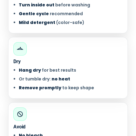
Turn inside out
before washing
Gentle cycle
recommended
Mild detergent
(color-safe)
Dry
Hang dry
for best results
Or tumble dry:
no heat
Remove promptly
to keep shape
Avoid
No bleach