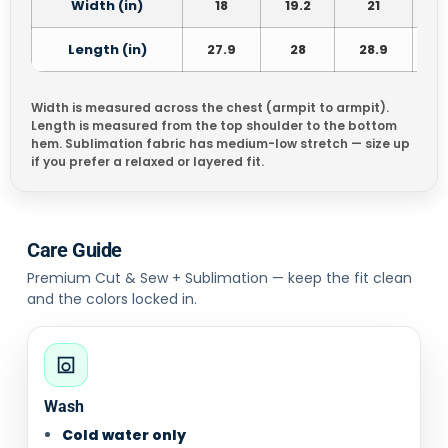
Width (in)
18
19.2
21
2
Length (in)
27.9
28
28.9
3
Width is measured across the chest (armpit to armpit).
Length is measured from the top shoulder to the bottom
hem. Sublimation fabric has medium-low stretch — size up
if you prefer a relaxed or layered fit.
Care Guide
Premium Cut & Sew + Sublimation — keep the fit clean
and the colors locked in.
Wash
Cold water only