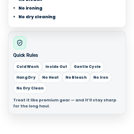
No ironing
No dry cleaning
Quick Rules
Cold Wash
Inside Out
Gentle Cycle
Hang Dry
No Heat
No Bleach
No Iron
No Dry Clean
Treat it like premium gear — and it’ll stay sharp
for the long haul.