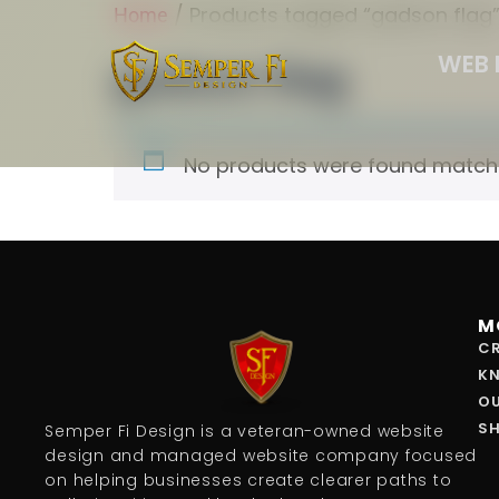
/ Products tagged “gadson flag
Home
WEB 
gadson flag
No products were found matchin
M
CR
K
O
S
Semper Fi Design is a veteran-owned website
design and managed website company focused
on helping businesses create clearer paths to