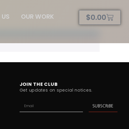
 US
OUR WORK
$
0.00
JOIN THE CLUB
Get updates on special notices.
SUBSCRIBE