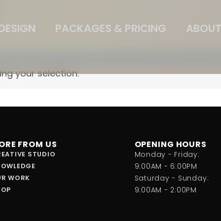
”
DESIGN
PACKAGES & PRICING
ABOUT
g your selection.
ORE FROM US
OPENING HOURS
EATIVE STUDIO
Monday - Friday:
NOWLEDGE
9:00AM - 6:00PM
UR WORK
Saturday - Sunday:
HOP
9:00AM - 2:00PM