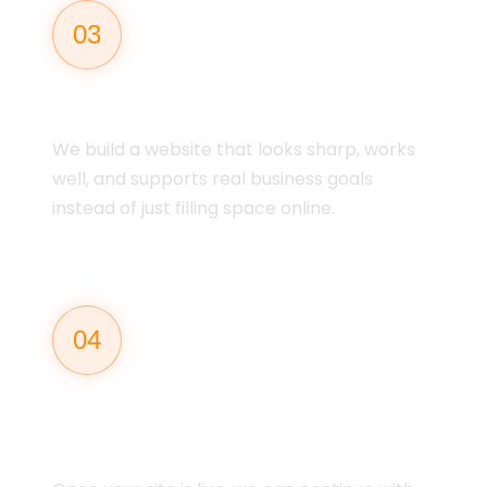
03
DESIGN & BUILD
We build a website that looks sharp, works
well, and supports real business goals
instead of just filling space online.
04
LAUNCH &
SUPPORT