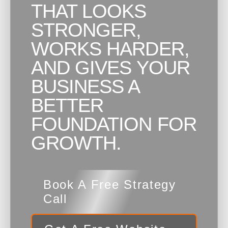
THAT LOOKS
STRONGER,
WORKS HARDER,
AND GIVES YOUR
BUSINESS A
BETTER
FOUNDATION FOR
GROWTH.
Book A Free Strategy
Call