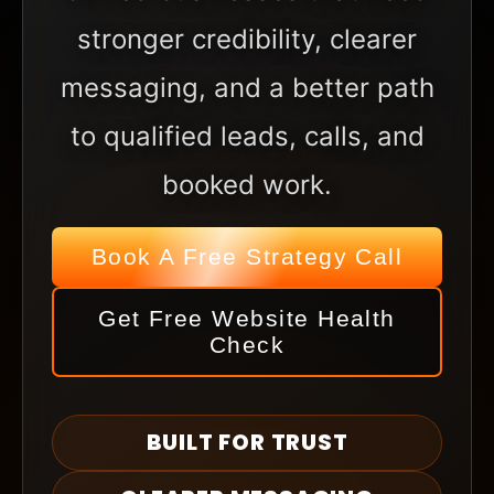
stronger credibility, clearer
messaging, and a better path
to qualified leads, calls, and
booked work.
Book A Free Strategy Call
Get Free Website Health
Check
BUILT FOR TRUST