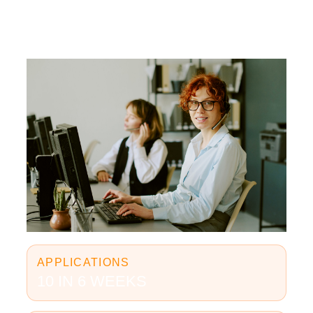
APPLICATIONS
10 IN 6 WEEKS