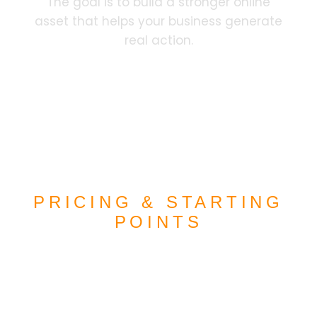
The goal is to build a stronger online
asset that helps your business generate
real action.
PRICING & STARTING
POINTS
CLEAR PRICING
OPTIONS