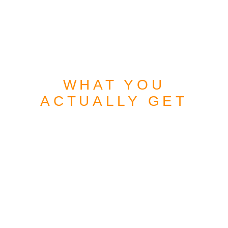
WHAT YOU
ACTUALLY GET
MORE THAN A
WEBSITE
A DIGITAL ASSET
BUILT TO WORK