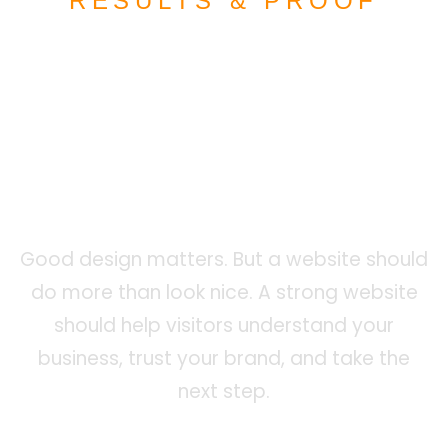
RESULTS & PROOF
BUILT TO EARN
TRUST
AND DRIVE
ACTION
Good design matters. But a website should
do more than look nice. A strong website
should help visitors understand your
business, trust your brand, and take the
next step.