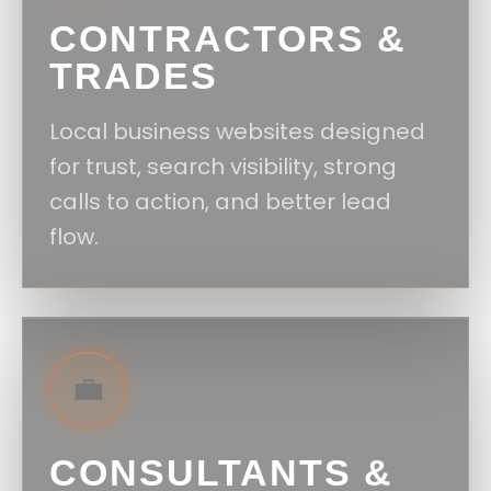
CONTRACTORS &
TRADES
Local business websites designed
for trust, search visibility, strong
calls to action, and better lead
flow.
💼
CONSULTANTS &