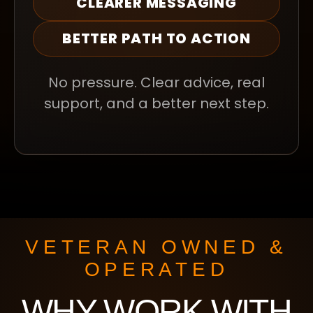
CLEARER MESSAGING
BETTER PATH TO ACTION
No pressure. Clear advice, real
support, and a better next step.
VETERAN OWNED &
OPERATED
WHY WORK WITH