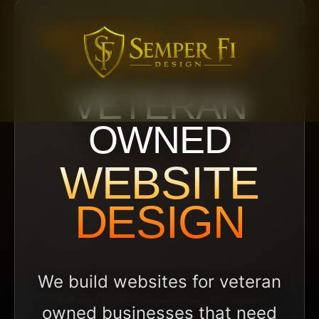
VETERAN OWNED
& OPERATED
VETERAN
OWNED
WEBSITE
DESIGN
We build websites for veteran
owned businesses that need