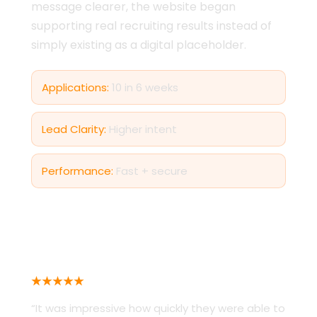
message clearer, the website began
supporting real recruiting results instead of
simply existing as a digital placeholder.
Applications:
10 in 6 weeks
Lead Clarity:
Higher intent
Performance:
Fast + secure
AIKEN COUNTY SHERIFF’S DEPARTMENT
★★★★★
“It was impressive how quickly they were able to