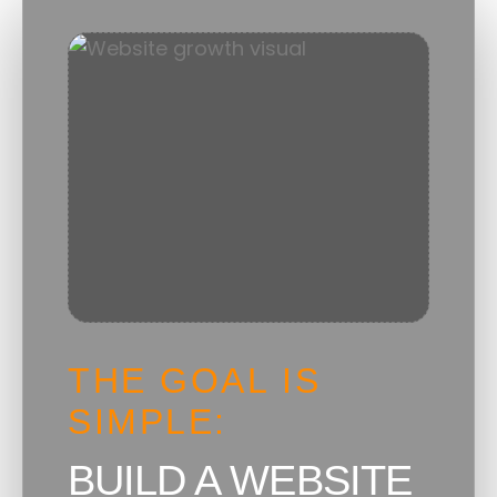
THE GOAL IS
SIMPLE:
BUILD A WEBSITE