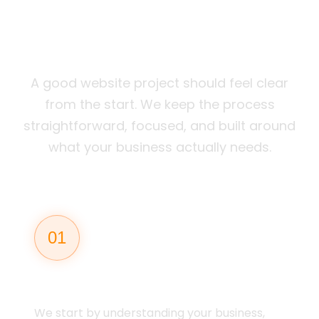
WEBSITES THAT
WORK
A good website project should feel clear
from the start. We keep the process
straightforward, focused, and built around
what your business actually needs.
01
STRATEGY
We start by understanding your business,