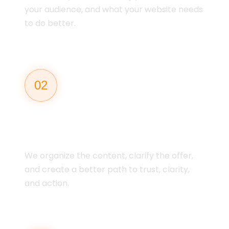
your audience, and what your website needs
to do better.
02
MESSAGING &
STRUCTURE
We organize the content, clarify the offer,
and create a better path to trust, clarity,
and action.