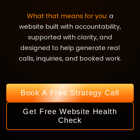
What that means for you:
a
website built with accountability,
supported with clarity, and
designed to help generate real
calls, inquiries, and booked work.
Book A Free Strategy Call
Get Free Website Health
Check