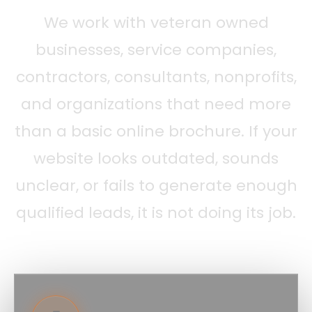
We work with veteran owned
businesses, service companies,
contractors, consultants, nonprofits,
and organizations that need more
than a basic online brochure. If your
website looks outdated, sounds
unclear, or fails to generate enough
qualified leads, it is not doing its job.