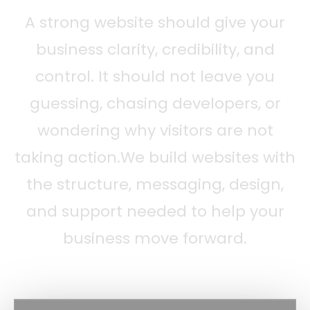
A strong website should give your
business clarity, credibility, and
control. It should not leave you
guessing, chasing developers, or
wondering why visitors are not
taking action.We build websites with
the structure, messaging, design,
and support needed to help your
business move forward.