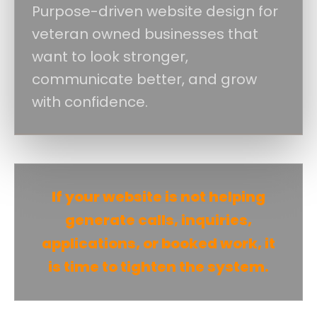
Purpose-driven website design for
veteran owned businesses that
want to look stronger,
communicate better, and grow
with confidence.
If your website is not helping
generate calls, inquiries,
applications, or booked work, it
is time to tighten the system.