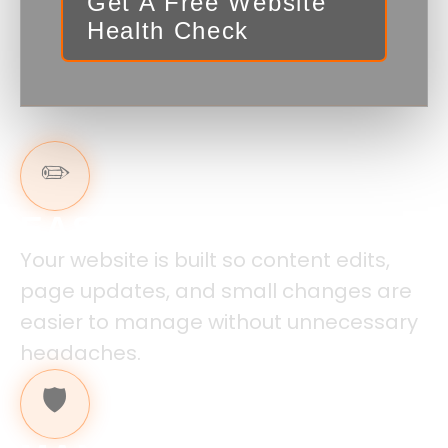
Get A Free Website
Health Check
✏️
EASY TO UPDATE
Your website is built so content edits,
page updates, and small changes are
easier to manage without unnecessary
headaches.
🛡️