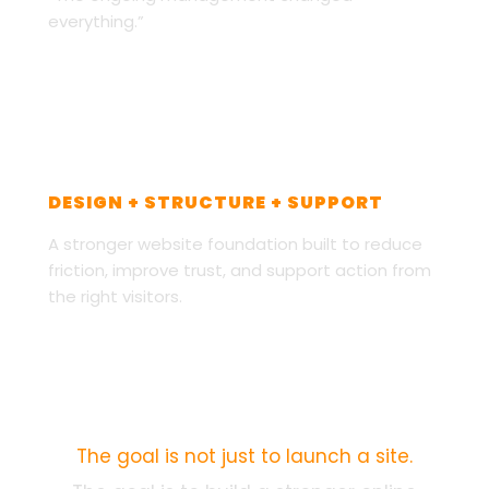
everything.”
CUSTOM PRINT ON DEMAND
DESIGN + STRUCTURE + SUPPORT
A stronger website foundation built to reduce
friction, improve trust, and support action from
the right visitors.
PERFORMANCE FOUNDATION
The goal is not just to launch a site.