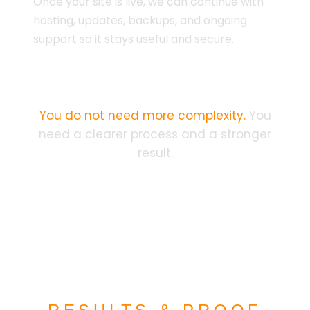
Once your site is live, we can continue with
hosting, updates, backups, and ongoing
support so it stays useful and secure.
You do not need more complexity.
You
need a clearer process and a stronger
result.