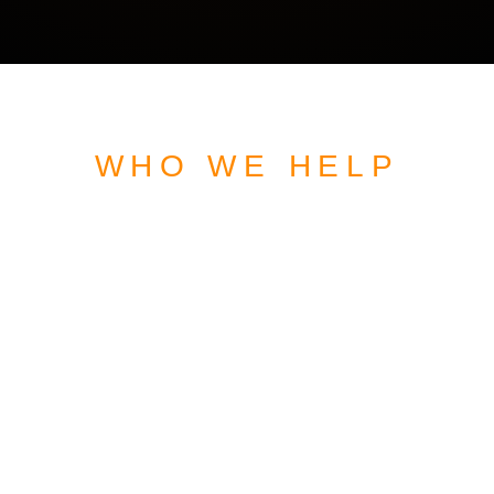
WHO WE HELP
WEBSITE DESIGN
FOR
VETERAN OWNED
BUSINESSES
READY TO GROW