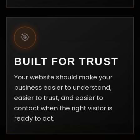
🎯
BUILT FOR TRUST
Your website should make your
business easier to understand,
easier to trust, and easier to
contact when the right visitor is
ready to act.