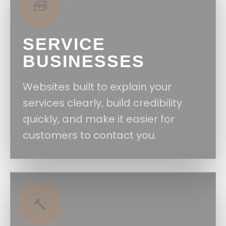
🧰
SERVICE
BUSINESSES
Websites built to explain your
services clearly, build credibility
quickly, and make it easier for
customers to contact you.
🔨