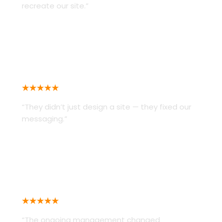
recreate our site.”
RISE ATTIRE
★★★★★
“They didn’t just design a site — they fixed our
messaging.”
PROFESSIONAL OFFICE PROVIDERS
★★★★★
“The ongoing management changed