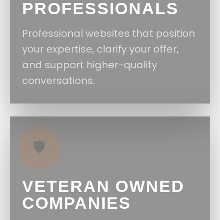
PROFESSIONALS
Professional websites that position
your expertise, clarify your offer,
and support higher-quality
conversations.
🛡️
VETERAN OWNED
COMPANIES