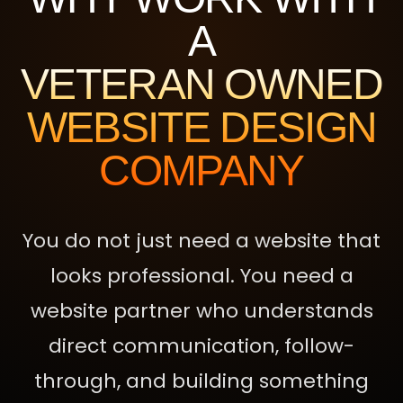
A
VETERAN OWNED
WEBSITE DESIGN
COMPANY
You do not just need a website that
looks professional. You need a
website partner who understands
direct communication, follow-
through, and building something