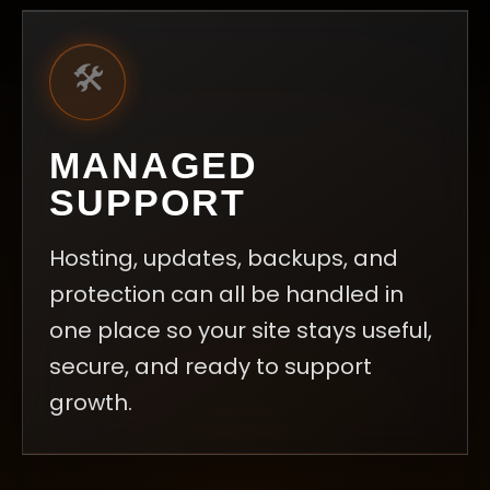
🛠️
MANAGED
SUPPORT
Hosting, updates, backups, and
protection can all be handled in
one place so your site stays useful,
secure, and ready to support
growth.