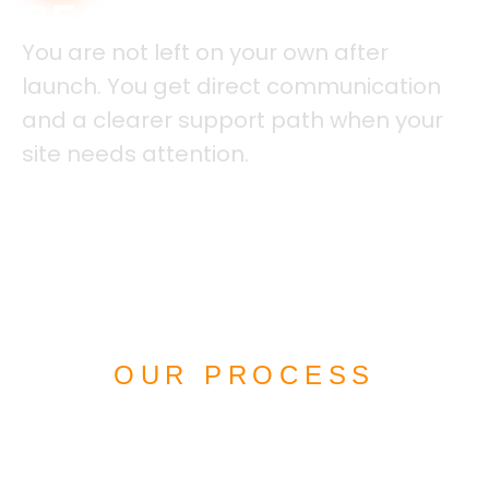
REAL SUPPORT
You are not left on your own after
launch. You get direct communication
and a clearer support path when your
site needs attention.
OUR PROCESS
HOW WE BUILD