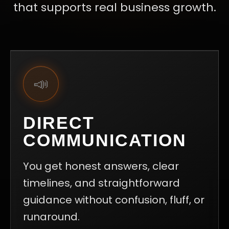
that supports real business growth.
📣
DIRECT
COMMUNICATION
You get honest answers, clear
timelines, and straightforward
guidance without confusion, fluff, or
runaround.