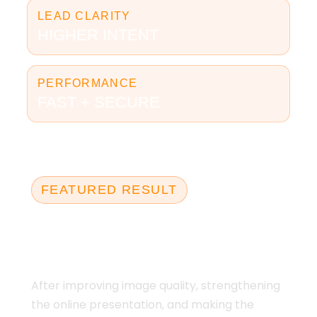
LEAD CLARITY
HIGHER INTENT
PERFORMANCE
FAST + SECURE
FEATURED RESULT
10 APPLICATIONS IN
6 WEEKS
After improving image quality, strengthening
the online presentation, and making the