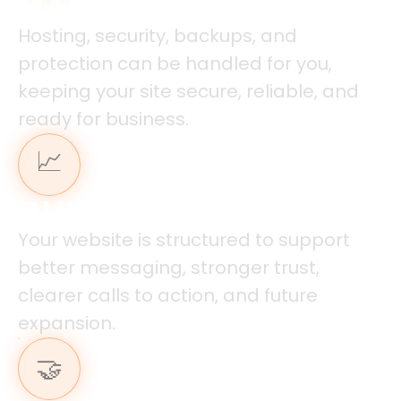
MANAGED HOSTING
Hosting, security, backups, and
protection can be handled for you,
keeping your site secure, reliable, and
ready for business.
📈
BUILT FOR GROWTH
Your website is structured to support
better messaging, stronger trust,
clearer calls to action, and future
expansion.
🤝