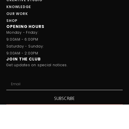
KNOWLEDGE
OUR WORK
SHOP
OPENING HOURS
Monday - Friday:
9:00AM - 6:00PM
Saturday - Sunday:
9:00AM - 2:00PM
JOIN THE CLUB
Get updates on special notices.
SUBSCRIBE