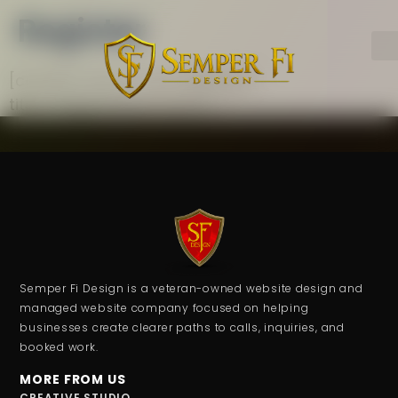
Register
[contact-form-7 id=”d6a48d7″
title=”Registration Form”]
Semper Fi Design is a veteran-owned website design and
managed website company focused on helping
businesses create clearer paths to calls, inquiries, and
booked work.
MORE FROM US
CREATIVE STUDIO