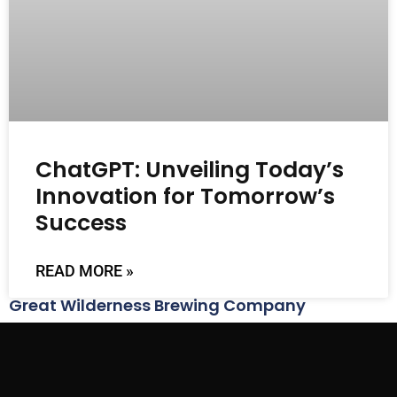
ChatGPT: Unveiling Today’s
Innovation for Tomorrow’s
Success
READ MORE »
Great Wilderness Brewing Company