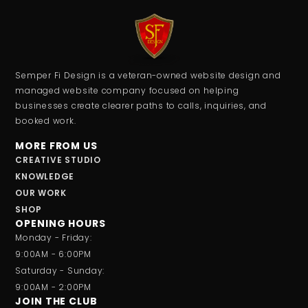
Semper Fi Design is a veteran-owned website design and
managed website company focused on helping
businesses create clearer paths to calls, inquiries, and
booked work.
MORE FROM US
CREATIVE STUDIO
KNOWLEDGE
OUR WORK
SHOP
OPENING HOURS
Monday - Friday:
9:00AM - 6:00PM
Saturday - Sunday:
9:00AM - 2:00PM
JOIN THE CLUB