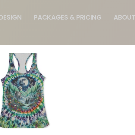
DESIGN
PACKAGES & PRICING
ABOUT