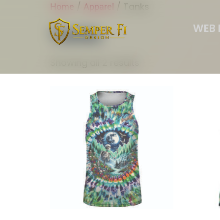
/
/ Tanks
Home
Apparel
WEB 
Tanks
Showing all 2 results