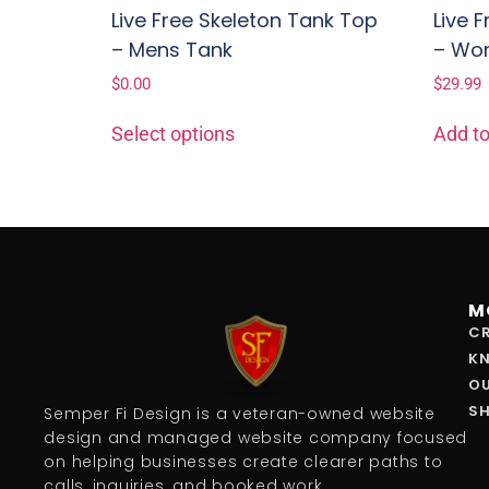
Live Free Skeleton Tank Top
Live 
– Mens Tank
– Wo
$
0.00
$
29.99
Select options
Add to
M
CR
K
O
S
Semper Fi Design is a veteran-owned website
design and managed website company focused
on helping businesses create clearer paths to
calls, inquiries, and booked work.