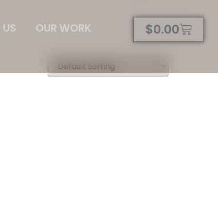
 US
OUR WORK
$
0.00