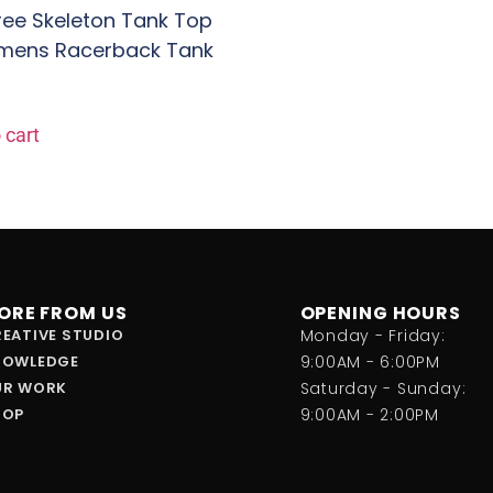
Free Skeleton Tank Top
mens Racerback Tank
 cart
ORE FROM US
OPENING HOURS
EATIVE STUDIO
Monday - Friday:
NOWLEDGE
9:00AM - 6:00PM
UR WORK
Saturday - Sunday:
HOP
9:00AM - 2:00PM