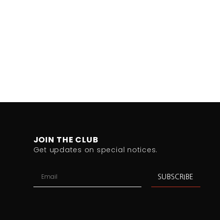
JOIN THE CLUB
Get updates on special notices.
SUBSCRIBE