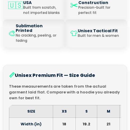
✂️
USA
Construction
🇺🇸
Built from scratch,
Precision-built for
not imported blanks
perfect fit
Sublimation
Printed
Unisex Tactical Fit
🎨
👕
No cracking, peeling, or
Built for men & women
fading
📏
Unisex Premium Fit — Size Guide
These measurements are taken from the actual
garment laid flat. Compare with a hoodie you already
own for best fit.
SIZE
XS
S
M
Width (in)
18
19.2
21
2