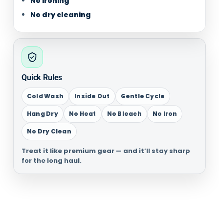
No ironing
No dry cleaning
Quick Rules
Cold Wash
Inside Out
Gentle Cycle
Hang Dry
No Heat
No Bleach
No Iron
No Dry Clean
Treat it like premium gear — and it’ll stay sharp
for the long haul.