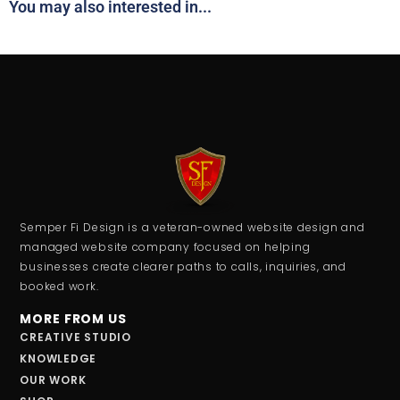
You may also interested in...
Semper Fi Design is a veteran-owned website design and
managed website company focused on helping
businesses create clearer paths to calls, inquiries, and
booked work.
MORE FROM US
CREATIVE STUDIO
KNOWLEDGE
OUR WORK