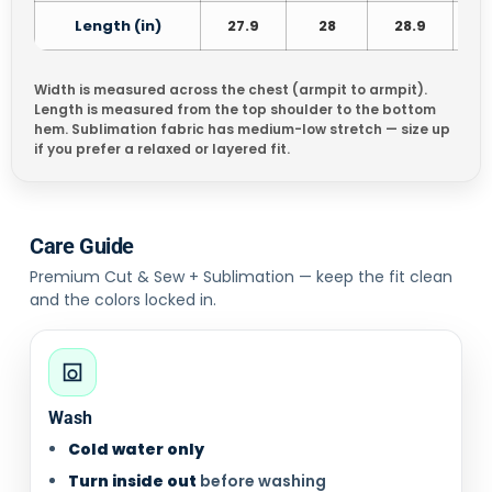
Length (in)
27.9
28
28.9
3
Width is measured across the chest (armpit to armpit).
Length is measured from the top shoulder to the bottom
hem. Sublimation fabric has medium-low stretch — size up
if you prefer a relaxed or layered fit.
Care Guide
Premium Cut & Sew + Sublimation — keep the fit clean
and the colors locked in.
Wash
Cold water only
Turn inside out
before washing