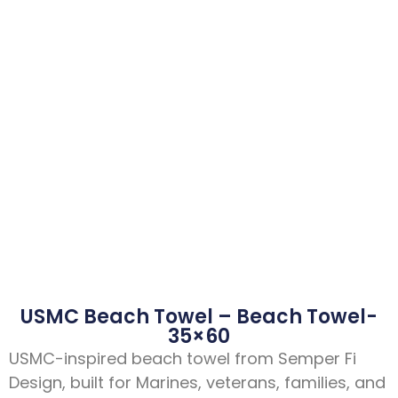
USMC Beach Towel – Beach Towel-
35×60
USMC-inspired beach towel from Semper Fi
Design, built for Marines, veterans, families, and