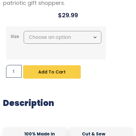
patriotic gift shoppers.
$
29.99
Size
Add To Cart
Description
100% Made in
Cut & Sew