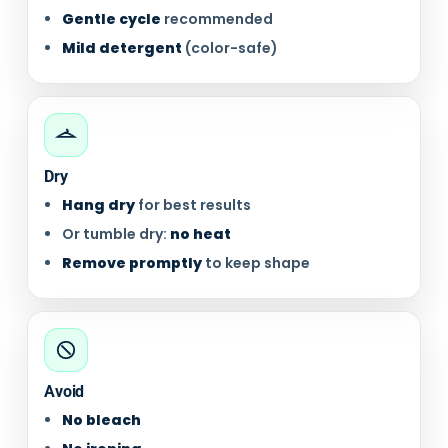
Gentle cycle
recommended
Mild detergent
(color-safe)
Dry
Hang dry
for best results
Or tumble dry:
no heat
Remove promptly
to keep shape
Avoid
No bleach