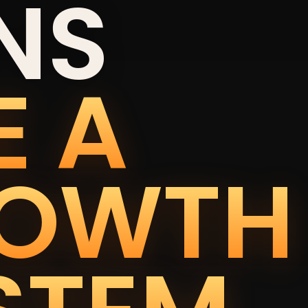
NS
E A
OWTH