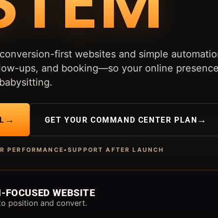
STEM
conversion-first websites and simple automatio
follow-ups, and booking—so your online presenc
babysitting.
→
→
L
GET YOUR COMMAND CENTER PLAN
OR PERFORMANCE
•
SUPPORT AFTER LAUNCH
-FOCUSED WEBSITE
to position and convert.