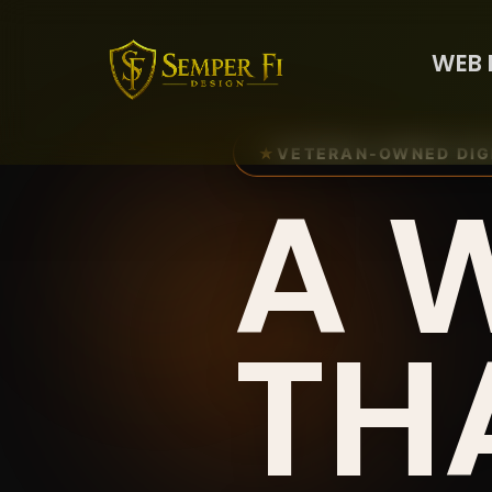
WEB 
★
VETERAN-OWNED DIG
A 
TH