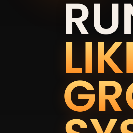
RU
LIK
GR