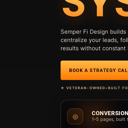
SY
Semper Fi Design builds 
centralize your leads, 
results without constant 
BOOK A STRATEGY CAL
★ VETERAN-OWNED
•
BUILT F
CONVERSION
◎
1–5 pages, built 