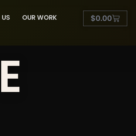
 US
OUR WORK
$
0.00
E