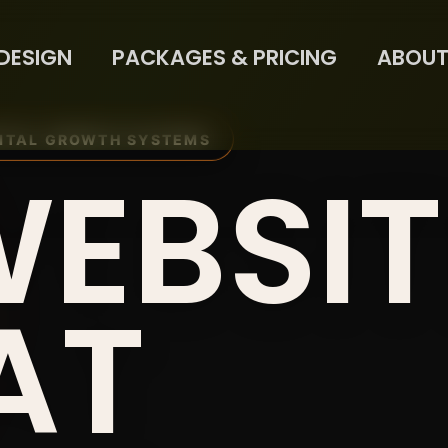
DESIGN
PACKAGES & PRICING
ABOUT
ITAL GROWTH SYSTEMS
WEBSIT
AT