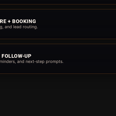
RE + BOOKING
g, and lead routing.
 FOLLOW-UP
minders, and next-step prompts.