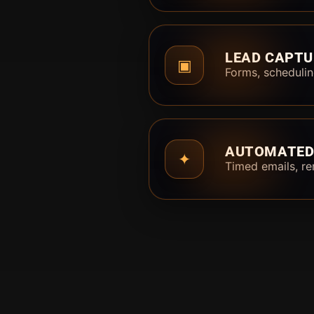
LEAD CAPTU
▣
Forms, schedulin
AUTOMATED
✦
Timed emails, re