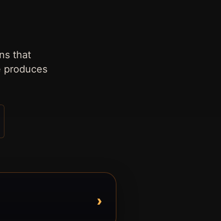
ns that
e produces
›