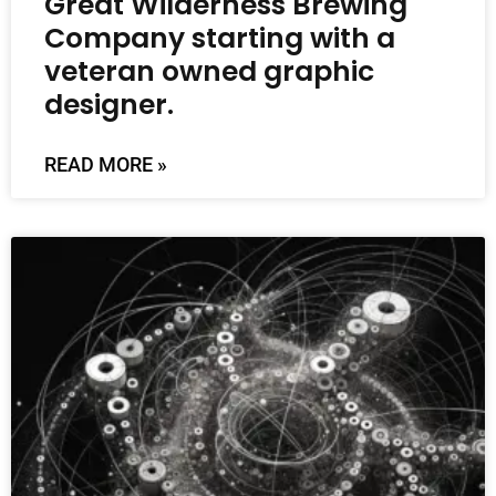
Great Wilderness Brewing
Company starting with a
veteran owned graphic
designer.
READ MORE »