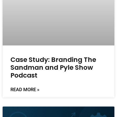
Case Study: Branding The
Sandman and Pyle Show
Podcast
READ MORE »