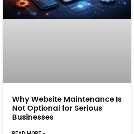
Why Website Maintenance Is
Not Optional for Serious
Businesses
READ MORE »