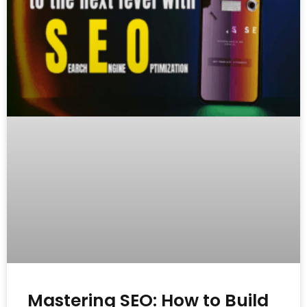
Mastering SEO: How to Build