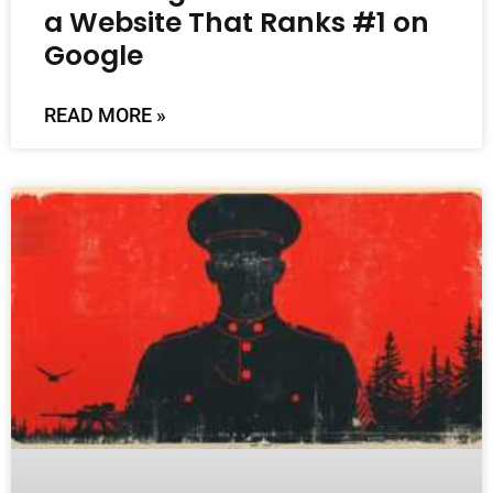
a Website That Ranks #1 on
Google
READ MORE »