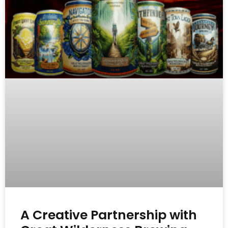
A Creative Partnership with