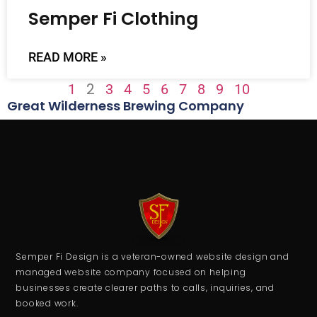
Semper Fi Clothing
READ MORE »
2
1
3
4
5
6
7
8
9
10
Great Wilderness Brewing Company
Semper Fi Design is a veteran-owned website design and
managed website company focused on helping
businesses create clearer paths to calls, inquiries, and
booked work.