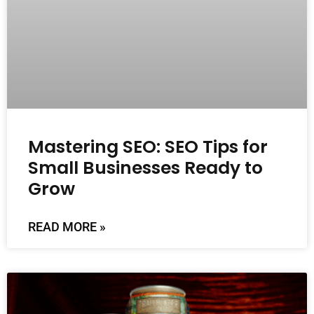
Mastering SEO: SEO Tips for
Small Businesses Ready to
Grow
READ MORE »