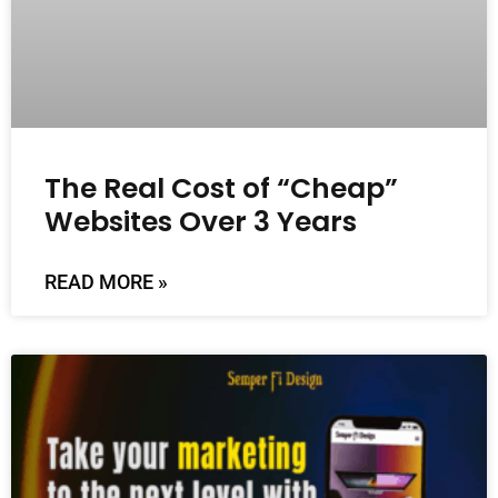
The Real Cost of “Cheap”
Websites Over 3 Years
READ MORE »