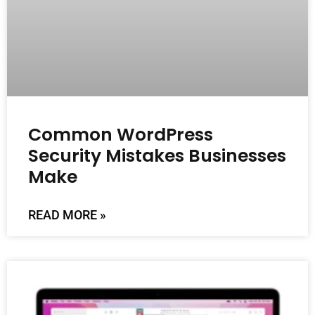
Common WordPress
Security Mistakes Businesses
Make
READ MORE »