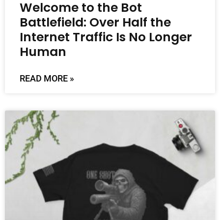
Welcome to the Bot
Battlefield: Over Half the
Internet Traffic Is No Longer
Human
READ MORE »