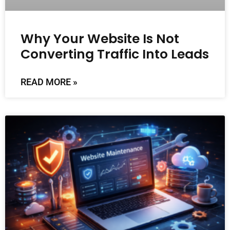
Why Your Website Is Not
Converting Traffic Into Leads
READ MORE »