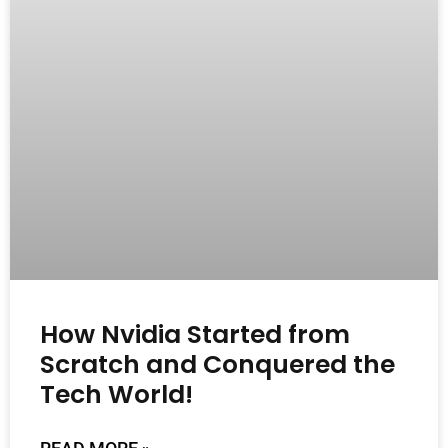
How Nvidia Started from
Scratch and Conquered the
Tech World!