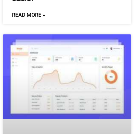
READ MORE »