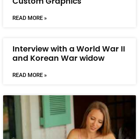
Custom Graphics
READ MORE »
Interview with a World War II
and Korean War widow
READ MORE »