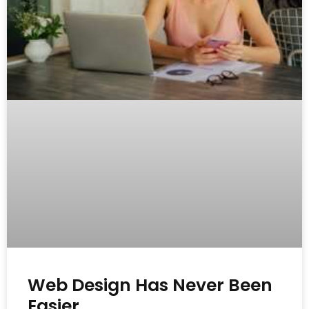
Web Design Has Never Been
Easier