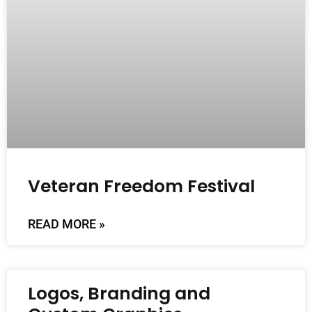
Veteran Freedom Festival
READ MORE »
Logos, Branding and