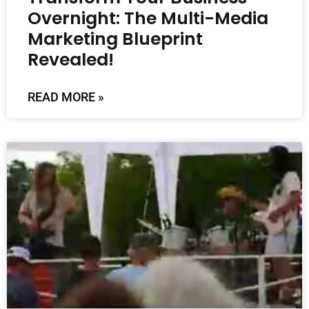
Overnight: The Multi-Media
Marketing Blueprint
Revealed!
READ MORE »