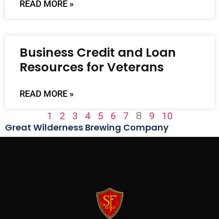
READ MORE »
Business Credit and Loan
Resources for Veterans
READ MORE »
8
1
2
3
4
5
6
7
9
10
Great Wilderness Brewing Company