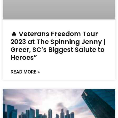
🔥 Veterans Freedom Tour
2023 at The Spinning Jenny |
Greer, SC’s Biggest Salute to
Heroes”
READ MORE »