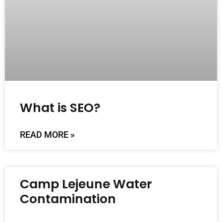
What is SEO?
READ MORE »
Camp Lejeune Water
Contamination