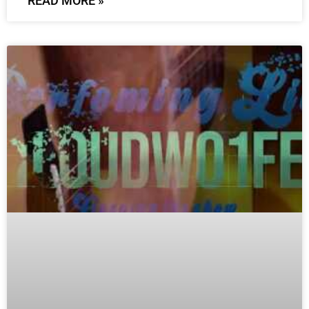
READ MORE »