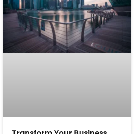
Transform Your Business