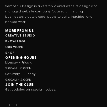
Semper Fi Design is a veteran-owned website design and
managed website company focused on helping
businesses create clearer paths to calls, inquiries, and
booked work.
MORE FROM US
CREATIVE STUDIO
KNOWLEDGE
OUR WORK
SHOP
OPENING HOURS
Monday - Friday:
9:00AM - 6:00PM
Saturday - Sunday:
9:00AM - 2:00PM
JOIN THE CLUB
Get updates on special notices.