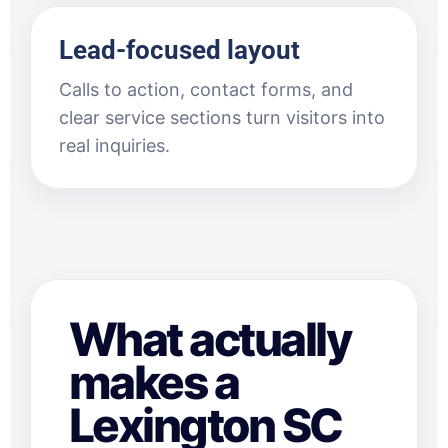
Lead-focused layout
Calls to action, contact forms, and
clear service sections turn visitors into
real inquiries.
What actually
makes a
Lexington SC