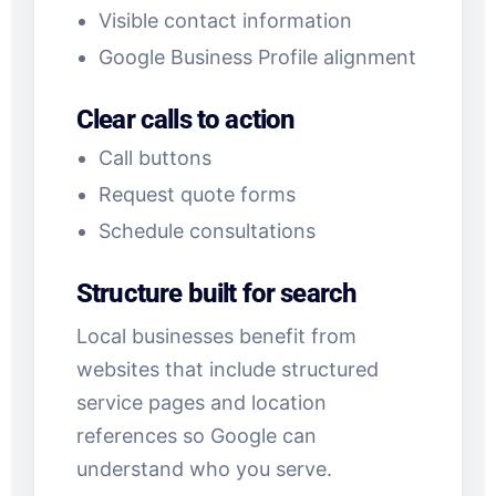
Visible contact information
Google Business Profile alignment
Clear calls to action
Call buttons
Request quote forms
Schedule consultations
Structure built for search
Local businesses benefit from
websites that include structured
service pages and location
references so Google can
understand who you serve.