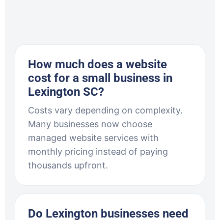
How much does a website
cost for a small business in
Lexington SC?
Costs vary depending on complexity.
Many businesses now choose
managed website services with
monthly pricing instead of paying
thousands upfront.
Do Lexington businesses need