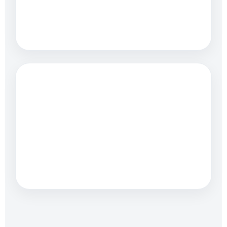
Fast, mobile-friendly
websites
LEAD GENERATION
Clear paths to calls and
quotes