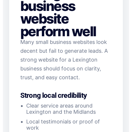
business
website
perform well
Many small business websites look
decent but fail to generate leads. A
strong website for a Lexington
business should focus on clarity,
trust, and easy contact.
Strong local credibility
Clear service areas around
Lexington and the Midlands
Local testimonials or proof of
work