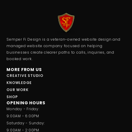
Semper Fi Design is a veteran-owned website design and
managed website company focused on helping
businesses create clearer paths to calls, inquiries, and
booked work.
MORE FROM US
CREATIVE STUDIO
KNOWLEDGE
OUR WORK
SHOP
OPENING HOURS
Monday - Friday:
9:00AM - 6:00PM
Saturday - Sunday:
9:00AM - 2:00PM