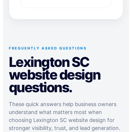
FREQUENTLY ASKED QUESTIONS
Lexington SC
website design
questions.
These quick answers help business owners
understand what matters most when
choosing Lexington SC website design for
stronger visibility, trust, and lead generation.