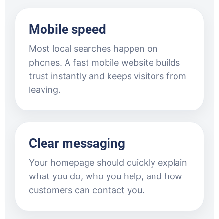
Mobile speed
Most local searches happen on
phones. A fast mobile website builds
trust instantly and keeps visitors from
leaving.
Clear messaging
Your homepage should quickly explain
what you do, who you help, and how
customers can contact you.