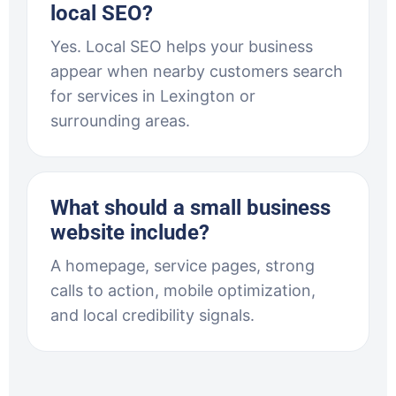
local SEO?
Yes. Local SEO helps your business
appear when nearby customers search
for services in Lexington or
surrounding areas.
What should a small business
website include?
A homepage, service pages, strong
calls to action, mobile optimization,
and local credibility signals.