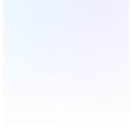
INSTANT WEBSITE DIAGNOSTIC
What’s your website URL?
We’ll generate a quick website health score
based on the areas that most often affect
performance, trust, and lead generation.