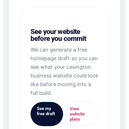
See your website
before you commit
We can generate a free
homepage draft so you can
see what your Lexington
business website could look
like before moving into a
full build.
See my
View
free draft
website
plans