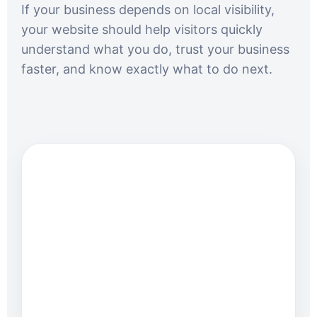
If your business depends on local visibility,
your website should help visitors quickly
understand what you do, trust your business
faster, and know exactly what to do next.