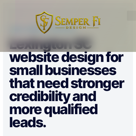
LOCAL WEBSITE STRATEGY
Lexington SC
website design for
small businesses
that need stronger
credibility and
more qualified
leads.