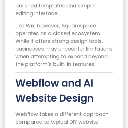
polished templates and simple
editing interface.
Like Wix, however, Squarespace
operates as a closed ecosystem.
While it offers strong design tools,
businesses may encounter limitations
when attempting to expand beyond
the platform’s built-in features.
Webflow and AI
Website Design
Webflow takes a different approach
compared to typical DIY website