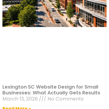
Lexington SC Website Design for Small
Businesses: What Actually Gets Results
March 13, 2026
No Comments
Read More »