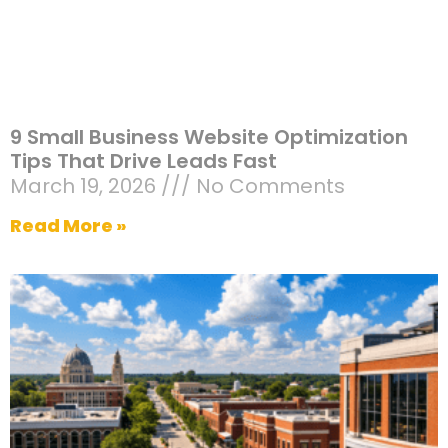
9 Small Business Website Optimization
Tips That Drive Leads Fast
March 19, 2026
No Comments
Read More »