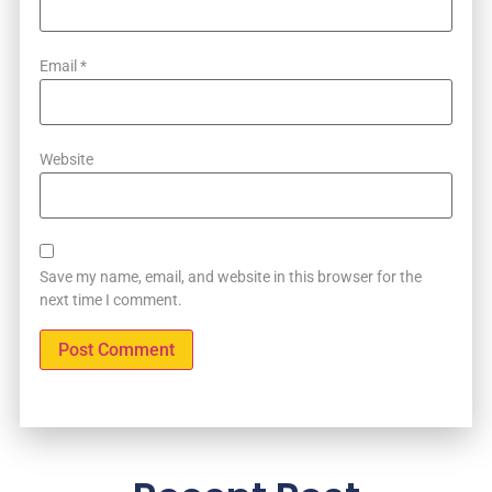
Email
*
Website
Save my name, email, and website in this browser for the
next time I comment.