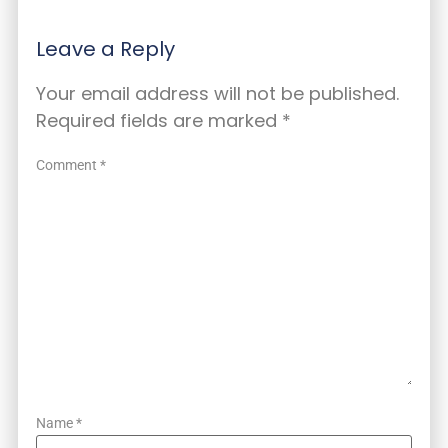
Leave a Reply
Your email address will not be published.
Required fields are marked
*
Comment
*
Name
*