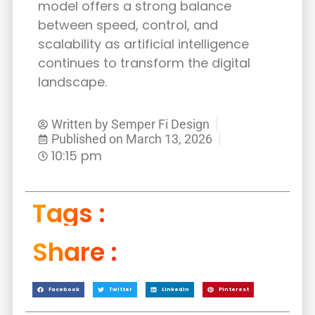
model offers a strong balance
between speed, control, and
scalability as artificial intelligence
continues to transform the digital
landscape.
Written by
Semper Fi Design
Published on
March 13, 2026
10:15 pm
Tags :
Share :
Facebook
Twitter
LinkedIn
Pinterest