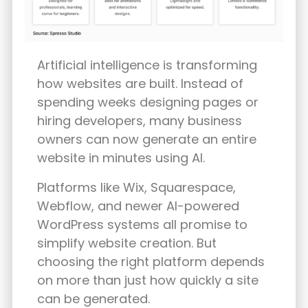
Artificial intelligence is transforming
how websites are built. Instead of
spending weeks designing pages or
hiring developers, many business
owners can now generate an entire
website in minutes using AI.
Platforms like Wix, Squarespace,
Webflow, and newer AI-powered
WordPress systems all promise to
simplify website creation. But
choosing the right platform depends
on more than just how quickly a site
can be generated.