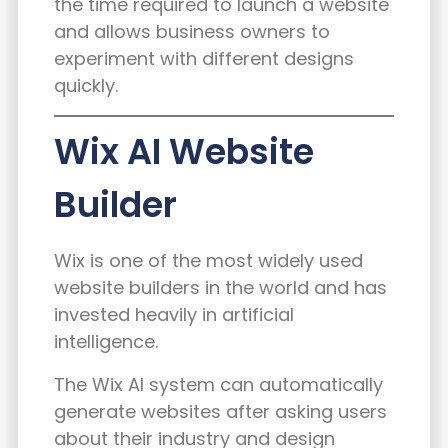
the time required to launch a website
and allows business owners to
experiment with different designs
quickly.
Wix AI Website
Builder
Wix is one of the most widely used
website builders in the world and has
invested heavily in artificial
intelligence.
The Wix AI system can automatically
generate websites after asking users
about their industry and design