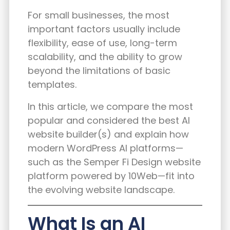
For small businesses, the most
important factors usually include
flexibility, ease of use, long-term
scalability, and the ability to grow
beyond the limitations of basic
templates.
In this article, we compare the most
popular and considered the best AI
website builder(s) and explain how
modern WordPress AI platforms—
such as the
Semper Fi Design website
platform powered by 10Web
—fit into
the evolving website landscape.
What Is an AI