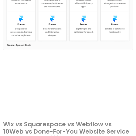
Wix vs Squarespace vs Webflow vs
10Web vs Done-For-You Website Service