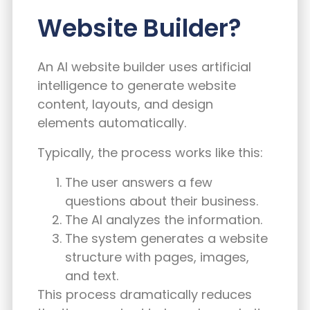
Website Builder?
An AI website builder uses artificial
intelligence to generate website
content, layouts, and design
elements automatically.
Typically, the process works like this:
The user answers a few
questions about their business.
The AI analyzes the information.
The system generates a website
structure with pages, images,
and text.
This process dramatically reduces