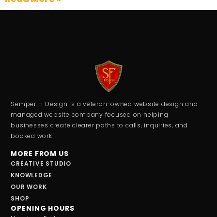
Semper Fi Design is a veteran-owned website design and
managed website company focused on helping
businesses create clearer paths to calls, inquiries, and
booked work.
MORE FROM US
CREATIVE STUDIO
KNOWLEDGE
OUR WORK
SHOP
OPENING HOURS