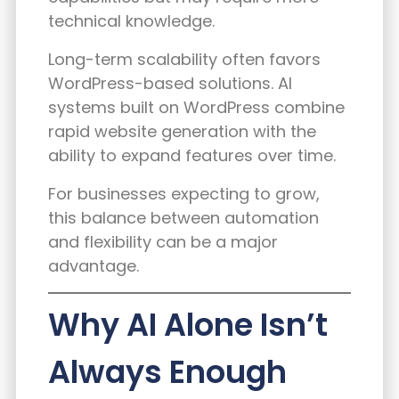
technical knowledge.
Long-term scalability often favors
WordPress-based solutions. AI
systems built on WordPress combine
rapid website generation with the
ability to expand features over time.
For businesses expecting to grow,
this balance between automation
and flexibility can be a major
advantage.
Why AI Alone Isn’t
Always Enough