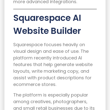
more advanced integrations.
Squarespace AI
Website Builder
Squarespace focuses heavily on
visual design and ease of use. The
platform recently introduced AI
features that help generate website
layouts, write marketing copy, and
assist with product descriptions for
ecommerce stores.
The platform is especially popular
among creatives, photographers,
and small retail businesses due to its