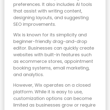
preferences. It also includes AI tools
that assist with writing content,
designing layouts, and suggesting
SEO improvements.
Wix is known for its simplicity and
beginner-friendly drag-and-drop
editor. Businesses can quickly create
websites with built-in features such
as ecommerce stores, appointment
booking systems, email marketing,
and analytics.
However, Wix operates on a closed
platform. While it is easy to use,
customization options can become
limited as businesses grow or require