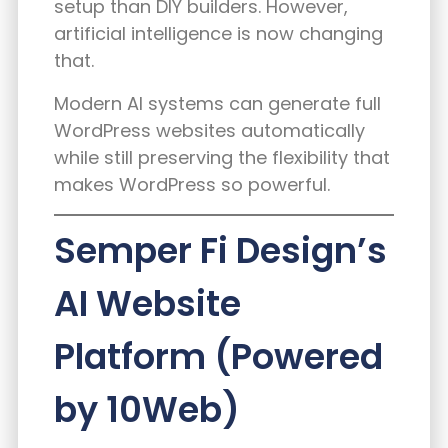
setup than DIY builders. However,
artificial intelligence is now changing
that.
Modern AI systems can generate full
WordPress websites automatically
while still preserving the flexibility that
makes WordPress so powerful.
Semper Fi Design’s
AI Website
Platform (Powered
by 10Web)