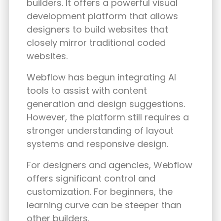
builders. It offers a powerful visual
development platform that allows
designers to build websites that
closely mirror traditional coded
websites.
Webflow has begun integrating AI
tools to assist with content
generation and design suggestions.
However, the platform still requires a
stronger understanding of layout
systems and responsive design.
For designers and agencies, Webflow
offers significant control and
customization. For beginners, the
learning curve can be steeper than
other builders.