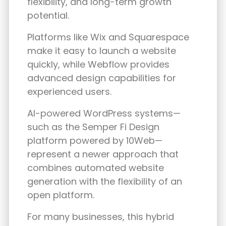
flexibility, and long-term growth
potential.
Platforms like Wix and Squarespace
make it easy to launch a website
quickly, while Webflow provides
advanced design capabilities for
experienced users.
AI-powered WordPress systems—
such as the
Semper Fi Design
platform powered by 10Web
—
represent a newer approach that
combines automated website
generation with the flexibility of an
open platform.
For many businesses, this hybrid