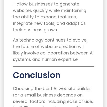
—allow businesses to generate
websites quickly while maintaining
the ability to expand features,
integrate new tools, and adapt as
their business grows.
As technology continues to evolve,
the future of website creation will
likely involve collaboration between AI
systems and human expertise.
Conclusion
Choosing the best AI website builder
for a small business depends on
several factors including ease of use,