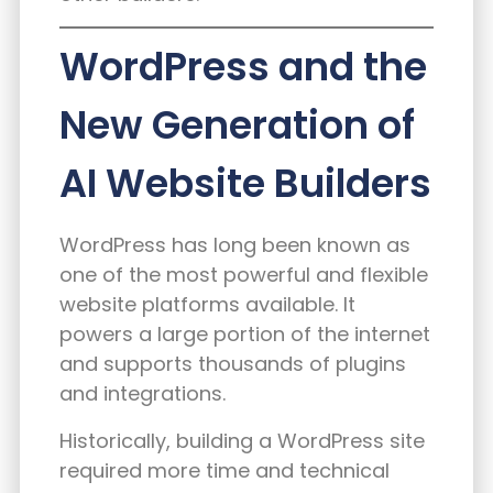
WordPress and the
New Generation of
AI Website Builders
WordPress has long been known as
one of the most powerful and flexible
website platforms available. It
powers a large portion of the internet
and supports thousands of plugins
and integrations.
Historically, building a WordPress site
required more time and technical