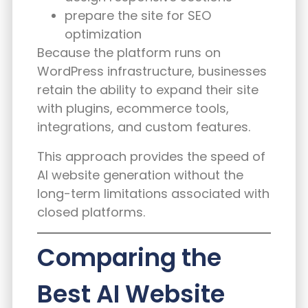
prepare the site for SEO
optimization
Because the platform runs on
WordPress infrastructure, businesses
retain the ability to expand their site
with plugins, ecommerce tools,
integrations, and custom features.
This approach provides the speed of
AI website generation without the
long-term limitations associated with
closed platforms.
Comparing the
Best AI Website