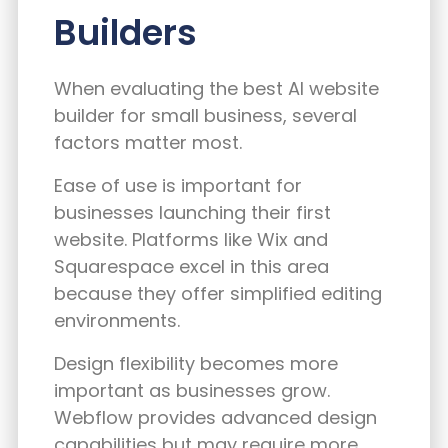
Builders
When evaluating the best AI website
builder for small business, several
factors matter most.
Ease of use is important for
businesses launching their first
website. Platforms like Wix and
Squarespace excel in this area
because they offer simplified editing
environments.
Design flexibility becomes more
important as businesses grow.
Webflow provides advanced design
capabilities but may require more