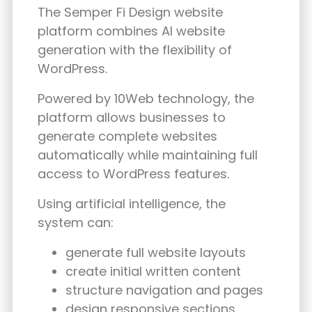
The Semper Fi Design website
platform combines AI website
generation with the flexibility of
WordPress.
Powered by 10Web technology, the
platform allows businesses to
generate complete websites
automatically while maintaining full
access to WordPress features.
Using artificial intelligence, the
system can:
generate full website layouts
create initial written content
structure navigation and pages
design responsive sections