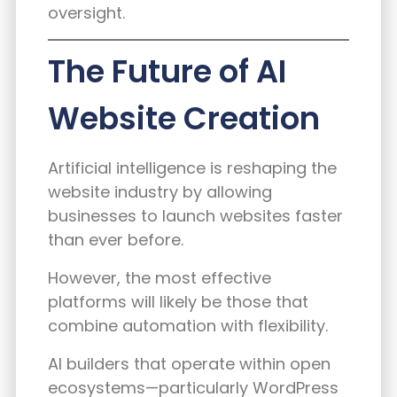
oversight.
The Future of AI
Website Creation
Artificial intelligence is reshaping the
website industry by allowing
businesses to launch websites faster
than ever before.
However, the most effective
platforms will likely be those that
combine automation with flexibility.
AI builders that operate within open
ecosystems—particularly WordPress