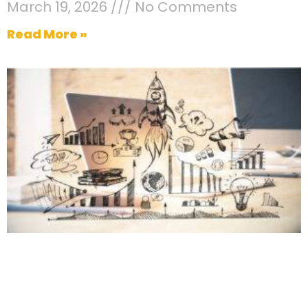
March 19, 2026
No Comments
Read More »