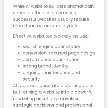
While AI website builders dramatically
speed up the design process,
successful websites usually require
more than automated layouts.
Effective websites typically include:
search engine optimization
conversion-focused page design
performance optimization
strong brand identity
ongoing maintenance and
security
AI tools can generate a starting point,
but refining a website into a powerful
marketing asset often involves
strategic decisions and professional