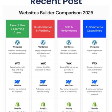
Recent Post