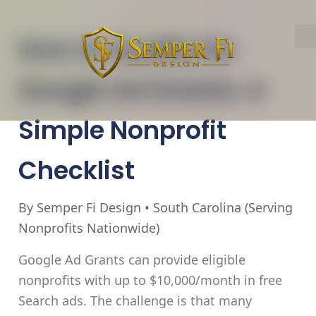
How to Qualify for
Google Ad Grants: A
Simple Nonprofit
Checklist
By Semper Fi Design • South Carolina (Serving
Nonprofits Nationwide)
Google Ad Grants can provide eligible
nonprofits with
up to $10,000/month in free
Search ads
. The challenge is that many