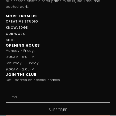
businesses create clearer paths to calls, inquiries, and
booked work.
MORE FROM US
CREATIVE STUDIO
KNOWLEDGE
OUR WORK
SHOP
OPENING HOURS
Monday - Friday:
9:00AM - 6:00PM
Saturday - Sunday:
9:00AM - 2:00PM
JOIN THE CLUB
Get updates on special notices.
SUBSCRIBE