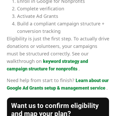
Enroll in Google for Nonprofits
Complete verification
Activate Ad Grants
Build a compliant campaign structure +
conversion tracking
Eligibility is just the first step. To actually drive
donations or volunteers, your campaigns
must be structured correctly. See our
walkthrough on
keyword strategy and
.
campaign structure for nonprofits
Need help from start to finish?
Learn about our
.
Google Ad Grants setup & management service
Want us to confirm eligibility
and map your plan?