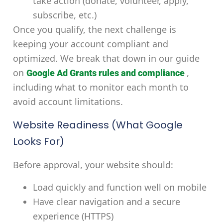
take action (donate, volunteer, apply,
subscribe, etc.)
Once you qualify, the next challenge is
keeping your account compliant and
optimized. We break that down in our guide
on
,
Google Ad Grants rules and compliance
including what to monitor each month to
avoid account limitations.
Website Readiness (What Google
Looks For)
Before approval, your website should:
Load quickly and function well on mobile
Have clear navigation and a secure
experience (HTTPS)