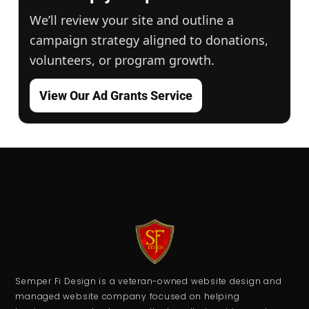
We’ll review your site and outline a
campaign strategy aligned to donations,
volunteers, or program growth.
View Our Ad Grants Service
Semper Fi Design is a veteran-owned website design and
managed website company focused on helping