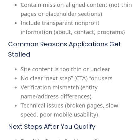
Contain mission-aligned content (not thin
pages or placeholder sections)
Include transparent nonprofit
information (about, contact, programs)
Common Reasons Applications Get
Stalled
Site content is too thin or unclear
No clear “next step” (CTA) for users
Verification mismatch (entity
name/address differences)
Technical issues (broken pages, slow
speed, poor mobile usability)
Next Steps After You Qualify