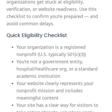
organizations get stuck at eligibility,
verification, or website readiness. Use this
checklist to confirm you’re prepared — and
avoid common delays.
Quick Eligibility Checklist
Your organization is a registered
nonprofit (U.S. typically 501(c)(3))
You’re not a government entity,
hospital/healthcare org, or a standard
academic institution
Your website clearly represents your
nonprofit mission and includes
meaningful content
Your site has a clear way for visitors to